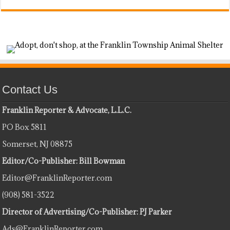
Contact Us
Franklin Reporter & Advocate, L.L.C.
PO Box 5811
Somerset, NJ 08875
Editor/Co-Publisher: Bill Bowman
Editor@FranklinReporter.com
(908) 581-3522
Director of Advertising/Co-Publisher: PJ Parker
Ads@FranklinReporter.com