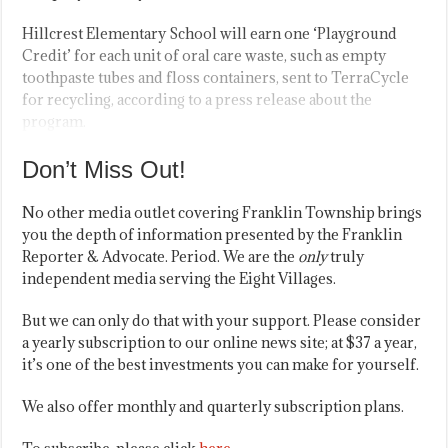
Hillcrest Elementary School will earn one ‘Playground
Credit’ for each unit of oral care waste, such as empty
toothpaste tubes and floss containers, sent to TerraCycle
for recycling, according to a press release about the
program.
Don’t Miss Out!
No other media outlet covering Franklin Township brings
you the depth of information presented by the Franklin
Reporter & Advocate. Period. We are the
only
truly
independent media serving the Eight Villages.
But we can only do that with your support. Please consider
a yearly subscription to our online news site; at $37 a year,
it’s one of the best investments you can make for yourself.
We also offer monthly and quarterly subscription plans.