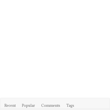
Recent
Popular
Comments
Tags