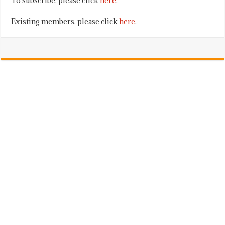
To subscribe, please click
here
.
Existing members, please click
here
.