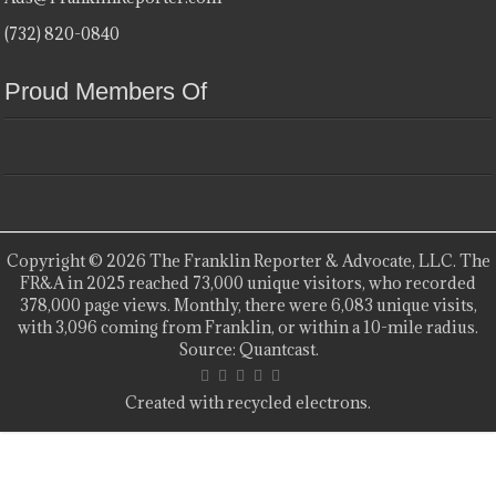
(732) 820-0840
Proud Members Of
Copyright © 2026 The Franklin Reporter & Advocate, LLC. The
FR&A in 2025 reached 73,000 unique visitors, who recorded
378,000 page views. Monthly, there were 6,083 unique visits,
with 3,096 coming from Franklin, or within a 10-mile radius.
Source: Quantcast.
Created with recycled electrons.