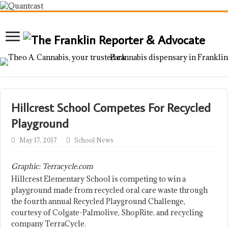
Hillcrest School Competes For Recycled
Playground
May 17, 2017
School News
Graphic: Terracycle.com
Hillcrest Elementary School is competing to win a
playground made from recycled oral care waste through
the fourth annual Recycled Playground Challenge,
courtesy of Colgate-Palmolive, ShopRite, and recycling
company TerraCycle.