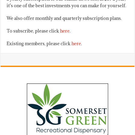
it’s one of the best investments you can make for yourself.
We also offer monthly and quarterly subscription plans.
To subscribe, please click
here
.
Existing members, please click
here
.