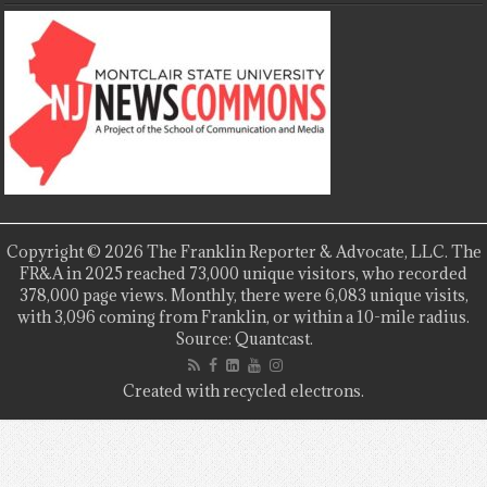
Copyright © 2026 The Franklin Reporter & Advocate, LLC. The
FR&A in 2025 reached 73,000 unique visitors, who recorded
378,000 page views. Monthly, there were 6,083 unique visits,
with 3,096 coming from Franklin, or within a 10-mile radius.
Source: Quantcast.
Created with recycled electrons.