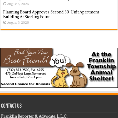
August 6, 2026
Planning Board Approves Second 30-Unit Apartment
Building At Sterling Point
August 6, 2026
Contact Us
Franklin Reporter & Advocate, L.L.C.