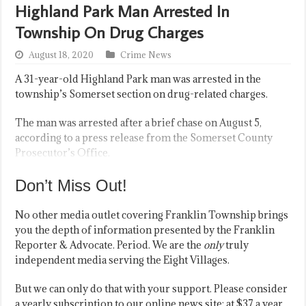
Highland Park Man Arrested In
Township On Drug Charges
August 18, 2020
Crime News
A 31-year-old Highland Park man was arrested in the
township’s Somerset section on drug-related charges.
The man was arrested after a brief chase on August 5,
according to a press release from the Somerset County
Prosecutor’s Office.
Don’t Miss Out!
No other media outlet covering Franklin Township brings
you the depth of information presented by the Franklin
Reporter & Advocate. Period. We are the
only
truly
independent media serving the Eight Villages.
But we can only do that with your support. Please consider
a yearly subscription to our online news site; at $37 a year,