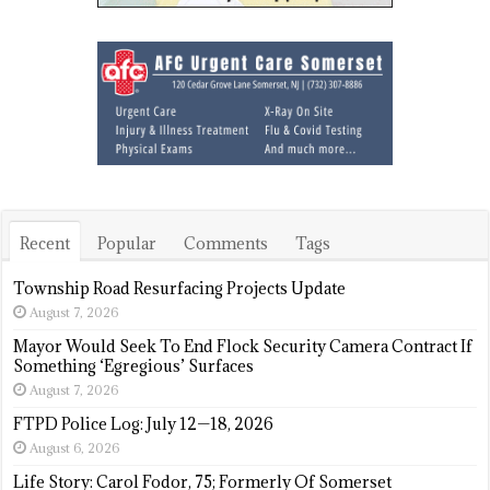
Recent
Popular
Comments
Tags
Township Road Resurfacing Projects Update
August 7, 2026
Mayor Would Seek To End Flock Security Camera Contract If
Something ‘Egregious’ Surfaces
August 7, 2026
FTPD Police Log: July 12—18, 2026
August 6, 2026
Life Story: Carol Fodor, 75; Formerly Of Somerset