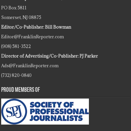
PO Box 5811
Somerset, NJ 08875
Editor/Co-Publisher: Bill Bowman
Editor@FranklinReporter.com
(908) 581-3522
Director of Advertising/Co-Publisher: PJ Parker
Ads@FranklinReporter.com
(732) 820-0840
Proud Members Of