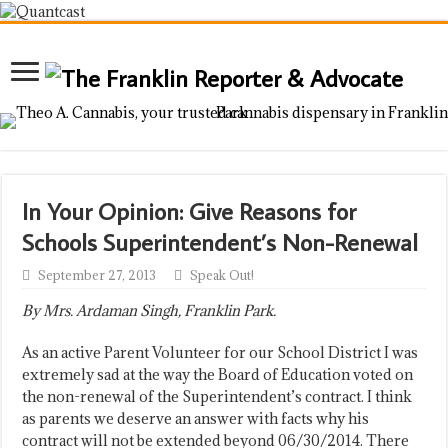
In Your Opinion: Give Reasons for
Schools Superintendent’s Non-Renewal
September 27, 2013
Speak Out!
By Mrs. Ardaman Singh, Franklin Park.
As an active Parent Volunteer for our School District I was
extremely sad at the way the Board of Education voted on
the non-renewal of the Superintendent’s contract. I think
as parents we deserve an answer with facts why his
contract will not be extended beyond 06/30/2014. There