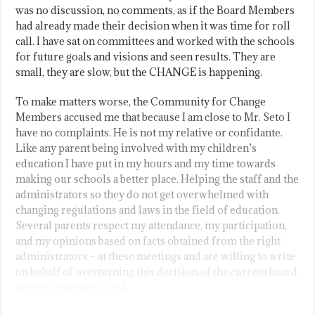
was no discussion, no comments, as if the Board Members
had already made their decision when it was time for roll
call. I have sat on committees and worked with the schools
for future goals and visions and seen results. They are
small, they are slow, but the CHANGE is happening.
To make matters worse, the Community for Change
Members accused me that because I am close to Mr. Seto I
have no complaints. He is not my relative or confidante.
Like any parent being involved with my children’s
education I have put in my hours and my time towards
making our schools a better place. Helping the staff and the
administrators so they do not get overwhelmed with
changing regulations and laws in the field of education.
Several parents respect my attendance, my participation,
and my opinions based on facts obtained from the right
administrators – at these meetings and are willing to write
on behalf of overturning this decision of the current board
now or in January 2014.