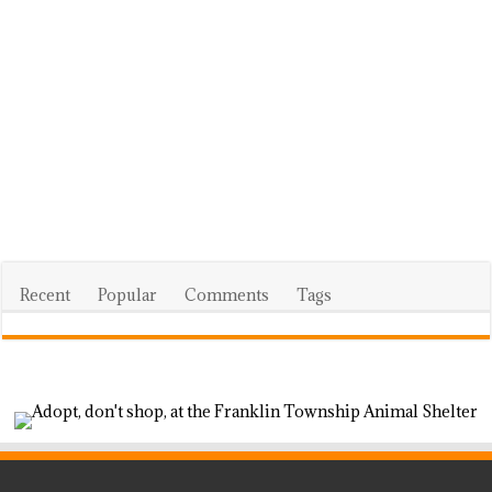
Recent
Popular
Comments
Tags