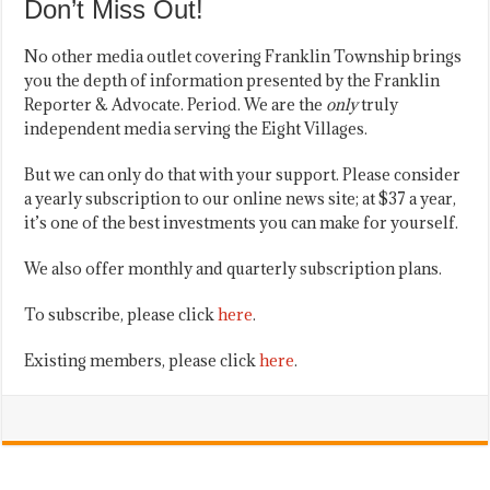
Don’t Miss Out!
No other media outlet covering Franklin Township brings
you the depth of information presented by the Franklin
Reporter & Advocate. Period. We are the
only
truly
independent media serving the Eight Villages.
But we can only do that with your support. Please consider
a yearly subscription to our online news site; at $37 a year,
it’s one of the best investments you can make for yourself.
We also offer monthly and quarterly subscription plans.
To subscribe, please click
here
.
Existing members, please click
here
.