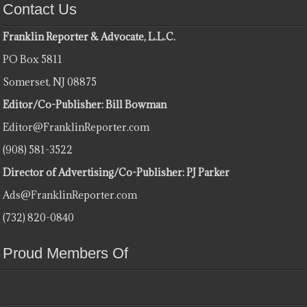
Contact Us
Franklin Reporter & Advocate, L.L.C.
PO Box 5811
Somerset, NJ 08875
Editor/Co-Publisher: Bill Bowman
Editor@FranklinReporter.com
(908) 581-3522
Director of Advertising/Co-Publisher: PJ Parker
Ads@FranklinReporter.com
(732) 820-0840
Proud Members Of