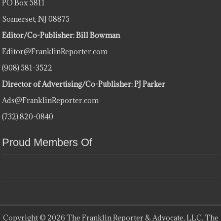
PO Box 5811
Somerset, NJ 08875
Editor/Co-Publisher: Bill Bowman
Editor@FranklinReporter.com
(908) 581-3522
Director of Advertising/Co-Publisher: PJ Parker
Ads@FranklinReporter.com
(732) 820-0840
Proud Members Of
Copyright © 2026 The Franklin Reporter & Advocate, LLC. The