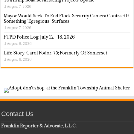
August 7, 2026
Mayor Would Seek To End Flock Security Camera Contract If
Something ‘Egregious’ Surfaces
August 7, 2026
FTPD Police Log: July 12—18, 2026
August 6, 2026
Life Story: Carol Fodor, 75; Formerly Of Somerset
August 6, 2026
Contact Us
Franklin Reporter & Advocate, L.L.C.