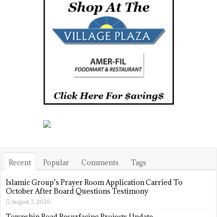
Recent
Popular
Comments
Tags
Islamic Group’s Prayer Room Application Carried To
October After Board Questions Testimony
August 7, 2026
Township Road Resurfacing Projects Update