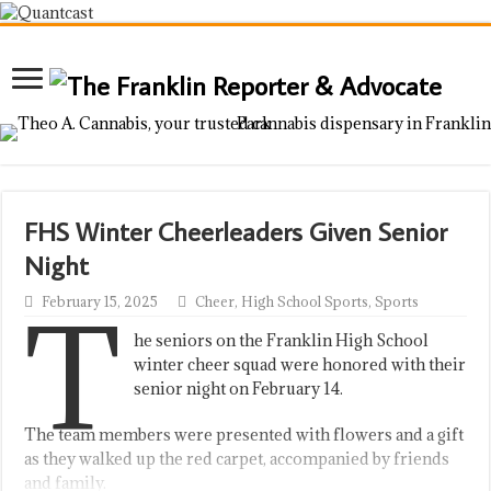
FHS Winter Cheerleaders Given Senior
Night
T
February 15, 2025
Cheer
,
High School Sports
,
Sports
he seniors on the Franklin High School
winter cheer squad were honored with their
senior night on February 14.
The team members were presented with flowers and a gift
as they walked up the red carpet, accompanied by friends
and family.