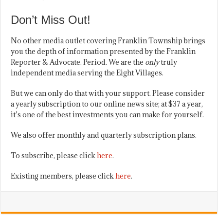
Don’t Miss Out!
No other media outlet covering Franklin Township brings
you the depth of information presented by the Franklin
Reporter & Advocate. Period. We are the
only
truly
independent media serving the Eight Villages.
But we can only do that with your support. Please consider
a yearly subscription to our online news site; at $37 a year,
it’s one of the best investments you can make for yourself.
We also offer monthly and quarterly subscription plans.
To subscribe, please click
here
.
Existing members, please click
here
.