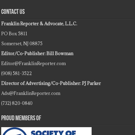
Contact Us
Franklin Reporter & Advocate, L.L.C.
PO Box 5811
Somerset, NJ 08875
Editor/Co-Publisher: Bill Bowman
Editor@FranklinReporter.com
(908) 581-3522
Director of Advertising/Co-Publisher: PJ Parker
Ads@FranklinReporter.com
(732) 820-0840
Proud Members Of