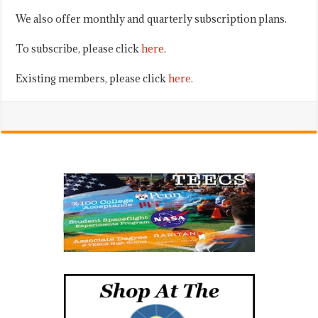
We also offer monthly and quarterly subscription plans.
To subscribe, please click
here
.
Existing members, please click
here
.