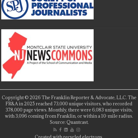
Copyright © 2026 The Franklin Reporter & Advocate, LLC. The
FR&A in 2025 reached 73,000 unique visitors, who recorded
378,000 page views. Monthly, there were 6,083 unique visits,
with 3,096 coming from Franklin, or within a 10-mile radius.
Source: Quantcast.
Created with recycled electrons.