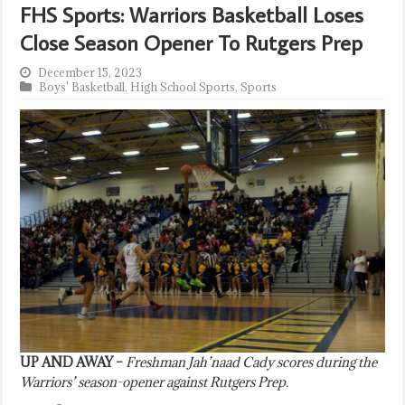
FHS Sports: Warriors Basketball Loses
Close Season Opener To Rutgers Prep
December 15, 2023
Boys' Basketball
,
High School Sports
,
Sports
UP AND AWAY –
Freshman Jah’naad Cady scores during the
Warriors’ season-opener against Rutgers Prep.