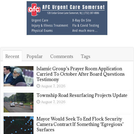
Recent
Popular
Comments
Tags
Islamic Group’s Prayer Room Application
Carried To October After Board Questions
Testimony
August 7, 2026
Township Road Resurfacing Projects Update
August 7, 2026
Mayor Would Seek To End Flock Security
Camera Contract If Something ‘Egregious’
Surfaces