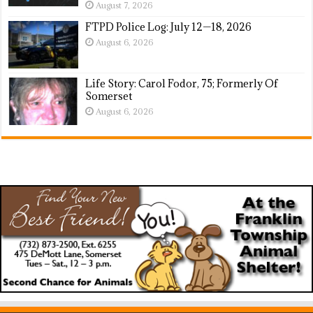
August 7, 2026
FTPD Police Log: July 12—18, 2026
August 6, 2026
Life Story: Carol Fodor, 75; Formerly Of
Somerset
August 6, 2026