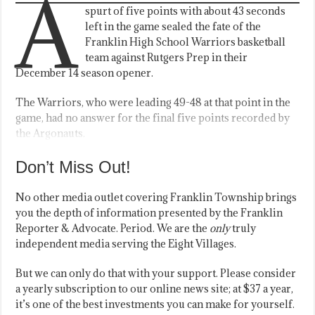
A
spurt of five points with about 43 seconds
left in the game sealed the fate of the
Franklin High School Warriors basketball
team against Rutgers Prep in their
December 14 season opener.
The Warriors, who were leading 49-48 at that point in the
game, had no answer for the final five points recorded by
the Argonauts.
Don’t Miss Out!
No other media outlet covering Franklin Township brings
you the depth of information presented by the Franklin
Reporter & Advocate. Period. We are the
only
truly
independent media serving the Eight Villages.
But we can only do that with your support. Please consider
a yearly subscription to our online news site; at $37 a year,
it’s one of the best investments you can make for yourself.