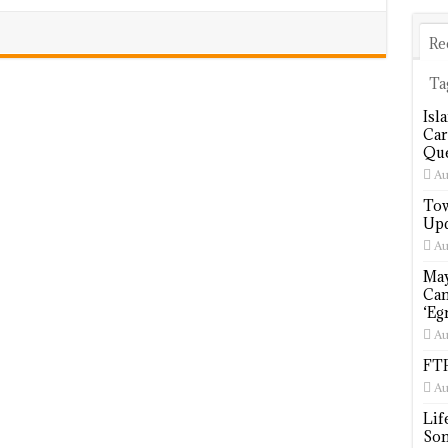
Re
Ta
Isl
Car
Que
Au
Tow
Upd
Au
May
Cam
‘Eg
Au
FTP
Au
Lif
Som