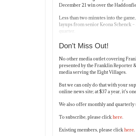
December 21 win over the Haddonfie
Less than two minutes into the game, 
layups from senior Keona Schenck – an
quarter.
Don’t Miss Out!
No other media outlet covering Fran
presented by the Franklin Reporter &
media serving the Eight Villages.
But we can only do that with your sup
online news site; at $37 a year, it’s 
We also offer monthly and quarterly 
To subscribe, please click
here
.
Existing members, please click
here
.