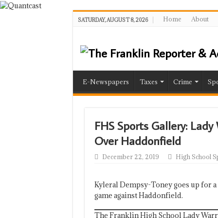
Home
About
SATURDAY, AUGUST 8, 2026
E-Newspapers
Taxes
Crime
Spo
FHS Sports Gallery: Lady
Over Haddonfield
December 22, 2019
High School S
Kyleral Dempsy-Toney goes up for a l
game against Haddonfield.
The Franklin High School Lady Warrio