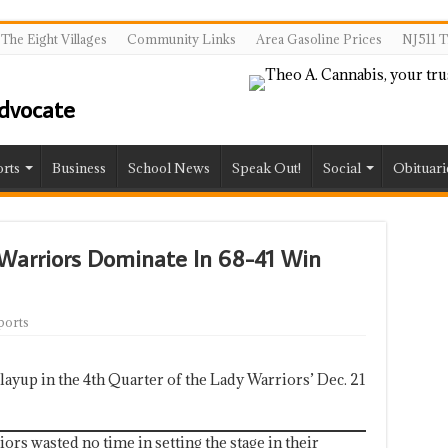
The Eight Villages
Community Links
Area Gasoline Prices
NJ511 T
rts
Business
School News
Speak Out!
Social
Obituari
 Warriors Dominate In 68-41 Win
ports
ayup in the 4th Quarter of the Lady Warriors’ Dec. 21
rs wasted no time in setting the stage in their