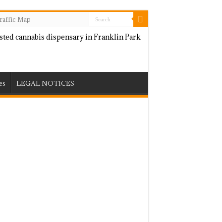
raffic Map
es
LEGAL NOTICES