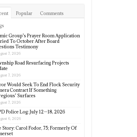
cent
Popular
Comments
gs
amic Group’s Prayer Room Application
ried To October After Board
stions Testimony
gust 7, 2026
nship Road Resurfacing Projects
ate
gust 7, 2026
or Would Seek To End Flock Security
era Contract If Something
regious’ Surfaces
gust 7, 2026
D Police Log: July 12—18, 2026
gust 6, 2026
e Story: Carol Fodor, 75; Formerly Of
erset