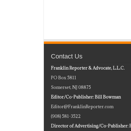
Contact Us
Franklin Reporter & Advocate, L.L.C.
PO Box 5811
Somerset, NJ 08875
Editor/Co-Publisher: Bill Bowman
Editor@FranklinReporter.com
(908) 581-3522
Director of Advertising/Co-Publisher: 