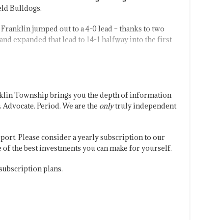
ld Bulldogs.
Franklin jumped out to a 4-0 lead – thanks to two
d expanded that lead to 14-1 halfway into the first
klin Township brings you the depth of information
 Advocate. Period. We are the
only
truly independent
port. Please consider a yearly subscription to our
one of the best investments you can make for yourself.
subscription plans.