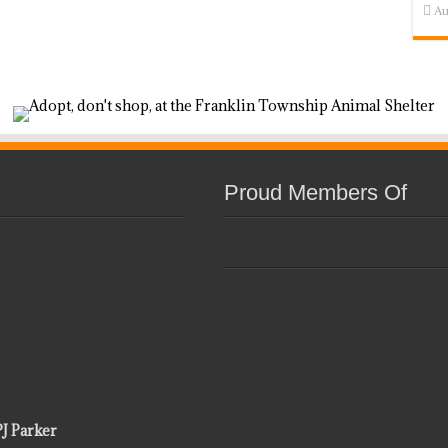
Au
Proud Members Of
PJ Parker