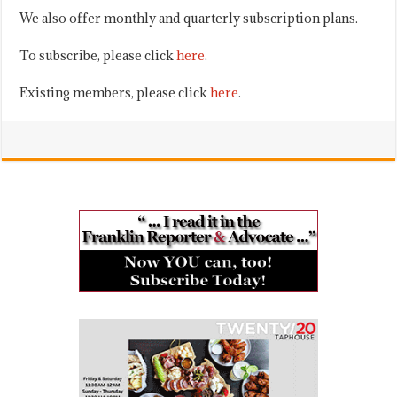
We also offer monthly and quarterly subscription plans.
To subscribe, please click
here
.
Existing members, please click
here
.