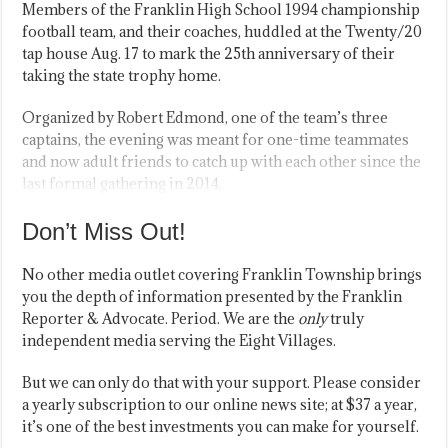
Members of the Franklin High School 1994 championship
football team, and their coaches, huddled at the Twenty/20
tap house Aug. 17 to mark the 25th anniversary of their
taking the state trophy home.
Organized by Robert Edmond, one of the team’s three
captains, the evening was meant for one-time teammates
and now adult friends to catch up with each other since the
last formal gathering in 2014.
Don’t Miss Out!
No other media outlet covering Franklin Township brings
you the depth of information presented by the Franklin
Reporter & Advocate. Period. We are the
only
truly
independent media serving the Eight Villages.
But we can only do that with your support. Please consider
a yearly subscription to our online news site; at $37 a year,
it’s one of the best investments you can make for yourself.