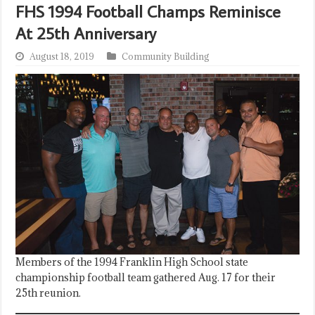
FHS 1994 Football Champs Reminisce
At 25th Anniversary
August 18, 2019
Community Building
Members of the 1994 Franklin High School state
championship football team gathered Aug. 17 for their
25th reunion.