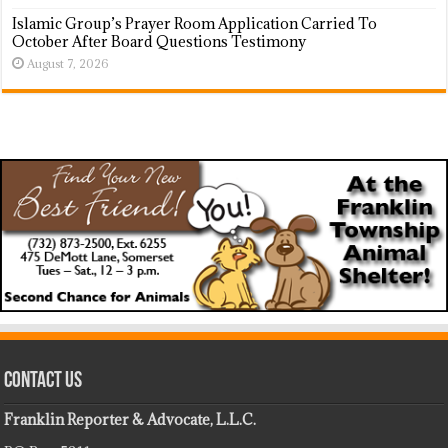
Islamic Group’s Prayer Room Application Carried To
October After Board Questions Testimony
August 7, 2026
Contact Us
Franklin Reporter & Advocate, L.L.C.