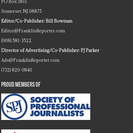
PO Box 5811
Somerset, NJ 08875
Editor/Co-Publisher: Bill Bowman
Editor@FranklinReporter.com
(908) 581-3522
Director of Advertising/Co-Publisher: PJ Parker
Ads@FranklinReporter.com
(732) 820-0840
Proud Members Of