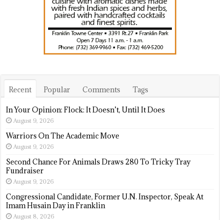
Recent
Popular
Comments
Tags
In Your Opinion: Flock: It Doesn’t, Until It Does
August 9, 2026
Warriors On The Academic Move
August 9, 2026
Second Chance For Animals Draws 280 To Tricky Tray
Fundraiser
August 9, 2026
Congressional Candidate, Former U.N. Inspector, Speak At
Imam Husain Day in Franklin
August 8, 2026