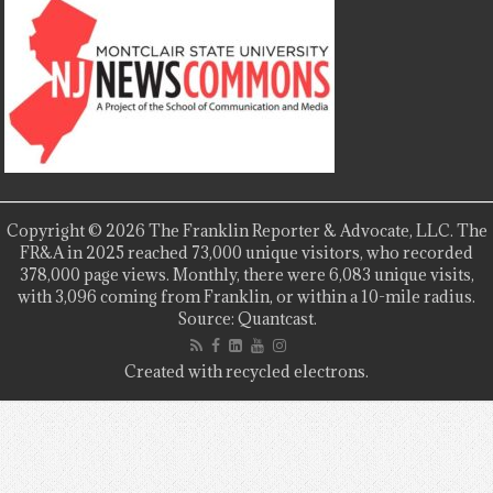
Copyright © 2026 The Franklin Reporter & Advocate, LLC. The
FR&A in 2025 reached 73,000 unique visitors, who recorded
378,000 page views. Monthly, there were 6,083 unique visits,
with 3,096 coming from Franklin, or within a 10-mile radius.
Source: Quantcast.
Created with recycled electrons.