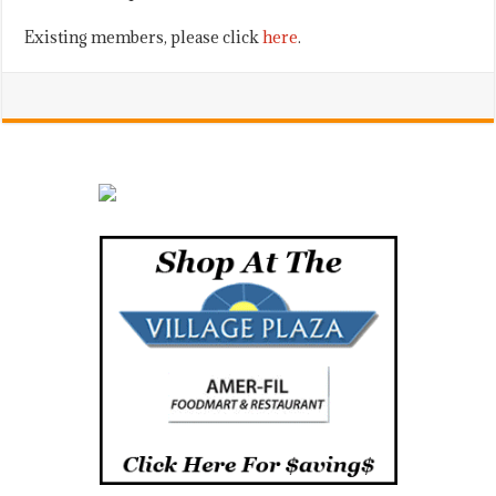
Existing members, please click
here
.