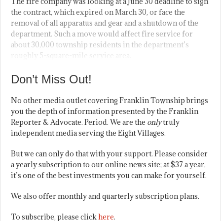
The fire company was looking at a June 30 deadline to sign
the contract, which expired on March 30, or face the
removal of all apparatus and gear and a shutdown of the
department. Such a move would affect fire service for
about 30,000 township residents in the department’s
roughly 5-square-mile service area.
Don’t Miss Out!
No other media outlet covering Franklin Township brings
you the depth of information presented by the Franklin
Reporter & Advocate. Period. We are the
only
truly
independent media serving the Eight Villages.
But we can only do that with your support. Please consider
a yearly subscription to our online news site; at $37 a year,
it’s one of the best investments you can make for yourself.
We also offer monthly and quarterly subscription plans.
To subscribe, please click
here
.