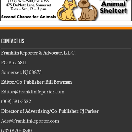
Contact Us
Franklin Reporter & Advocate, L.L.C.
PO Box 5811
Somerset, NJ 08875
Editor/Co-Publisher: Bill Bowman
Editor@FranklinReporter.com
(908) 581-3522
Director of Advertising/Co-Publisher: PJ Parker
Ads@FranklinReporter.com
(732) 820-0840