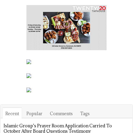
Recent
Popular
Comments
Tags
Islamic Group’s Prayer Room Application Carried To
October After Board Questions Testimony