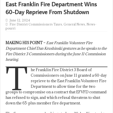
East Franklin Fire Department Wins
60-Day Reprieve From Shutdown
June 12, 2024
Fire District Commissioners Taxes
,
General News
,
News-
pourri
MAKING HIS POINT –
East Franklin Volunteer Fire
Department Chief Dan Krushinski gestures as he speaks to the
Fire District 3 Commissioners during the June 11 Commission
hearing.
T
he Franklin Fire District 3 Board of
Commissioners on June 11 granted a 60-day
reprieve to the East Franklin Volunteer Fire
Department to allow time for the two
groups to compromise on a contract that EFVFD command
has refused to sign, and which refusal threatens to shut
down the 65-plus member fire department.