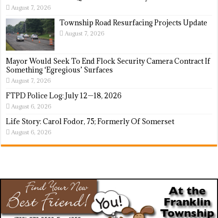
August 7, 2026
Township Road Resurfacing Projects Update
August 7, 2026
Mayor Would Seek To End Flock Security Camera Contract If
Something ‘Egregious’ Surfaces
August 7, 2026
FTPD Police Log: July 12—18, 2026
August 6, 2026
Life Story: Carol Fodor, 75; Formerly Of Somerset
August 6, 2026