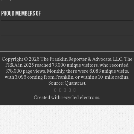
Proud Members Of
Copyright © 2026 The Franklin Reporter & Advocate, LLC. The
FR&A in 2025 reached 73,000 unique visitors, who recorded
378,000 page views. Monthly, there were 6,083 unique visits,
with 3,096 coming from Franklin, or within a 10-mile radius.
Source: Quantcast.
Created with recycled electrons.