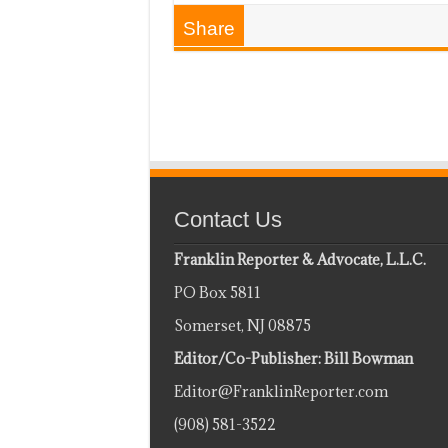
Share
Contact Us
Franklin Reporter & Advocate, L.L.C.
PO Box 5811
Somerset, NJ 08875
Editor/Co-Publisher: Bill Bowman
Editor@FranklinReporter.com
(908) 581-3522