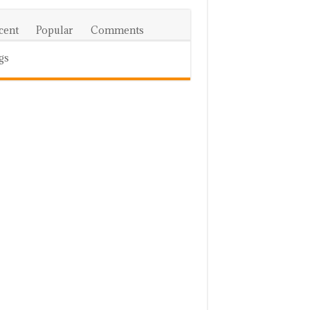
cent
Popular
Comments
gs