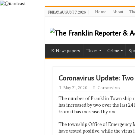
Home
About
The
FRIDAY, AUGUST 7, 2026
E-Newspapers
Taxes
Crime
Spo
Coronavirus Update: Tw
May 21, 2020
Coronavirus
The number of Franklin Town ship re
has increased by two over the last 2
from it has increased by one.
The township Office of Emergency M
have tested positive, while the virus 