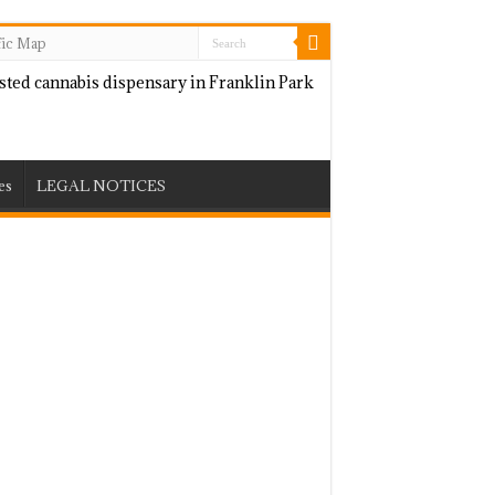
fic Map
es
LEGAL NOTICES