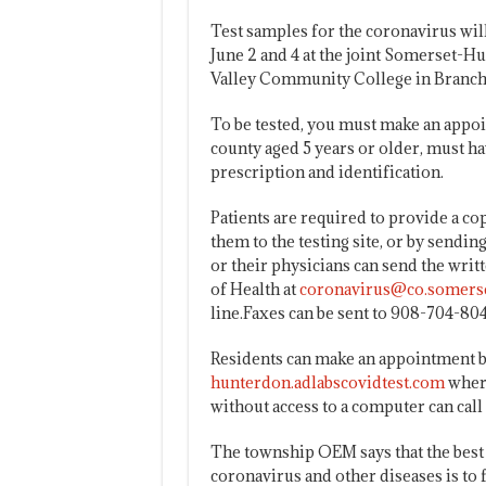
Test samples for the coronavirus will
June 2 and 4 at the joint Somerset-Hu
Valley Community College in Branch
To be tested, you must make an appo
county aged 5 years or older, must h
prescription and identification.
Patients are required to provide a cop
them to the testing site, or by sendin
or their physicians can send the wri
of Health at
coronavirus@co.somerse
line.Faxes can be sent to 908-704-804
Residents can make an appointment b
hunterdon.adlabscovidtest.com
where
without access to a computer can call
The township OEM says that the best 
coronavirus and other diseases is to