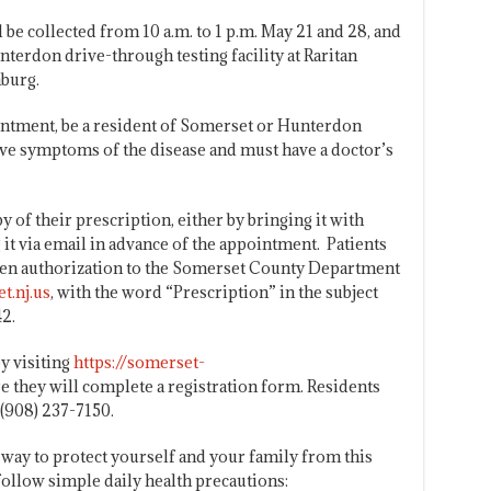
 be collected from 10 a.m. to 1 p.m. May 21 and 28, and
nterdon drive-through testing facility at Raritan
burg.
intment, be a resident of Somerset or Hunterdon
ave symptoms of the disease and must have a doctor’s
y of their prescription, either by bringing it with
g it via email in advance of the appointment. Patients
tten authorization to the Somerset County Department
t.nj.us
, with the word “Prescription” in the subject
2.
y visiting
https://somerset-
 they will complete a registration form. Residents
 (908) 237-7150.
way to protect yourself and your family from this
 follow simple daily health precautions: