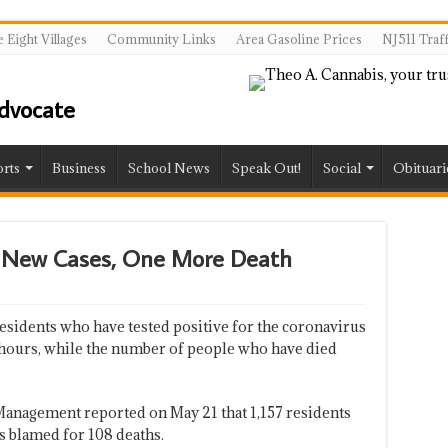
 Eight Villages
Community Links
Area Gasoline Prices
NJ511 Traf
rts
Business
School News
Speak Out!
Social
Obituari
o New Cases, One More Death
sidents who have tested positive for the coronavirus
4 hours, while the number of people who have died
anagement reported on May 21 that 1,157 residents
is blamed for 108 deaths.