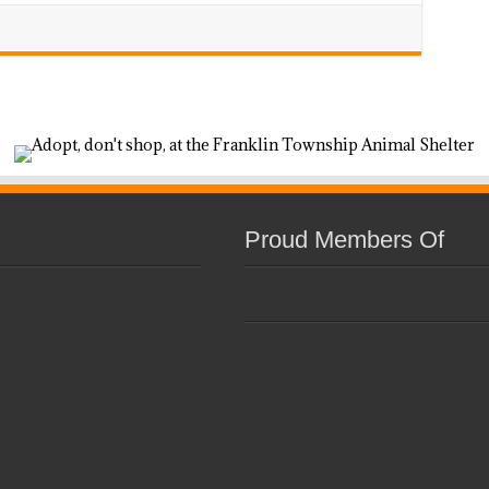
Proud Members Of