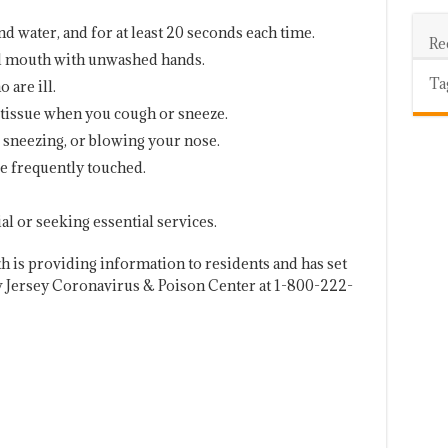
 water, and for at least 20 seconds each time.
Re
nd mouth with unwashed hands.
Ta
 are ill.
tissue when you cough or sneeze.
, sneezing, or blowing your nose.
re frequently touched.
al or seeking essential services.
 is providing information to residents and has set
w Jersey Coronavirus & Poison Center at 1-800-222-