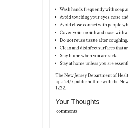
Wash hands frequently with soap and
Avoid touching your eyes, nose a
Avoid close contact with people who
Cover your mouth and nose with a 
Do not reuse tissue after coughing
Clean and disinfect surfaces that a
Stay home when you are sick.
Stay at home unless you are essenti
The New Jersey Department of Health
up a 24/7 public hotline with the Ne
1222.
Your Thoughts
comments