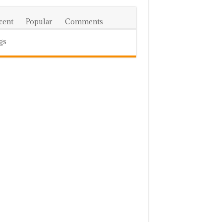
cent
Popular
Comments
gs