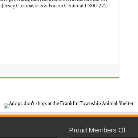
w Jersey Coronavirus & Poison Center at 1-800-222-
Proud Members Of