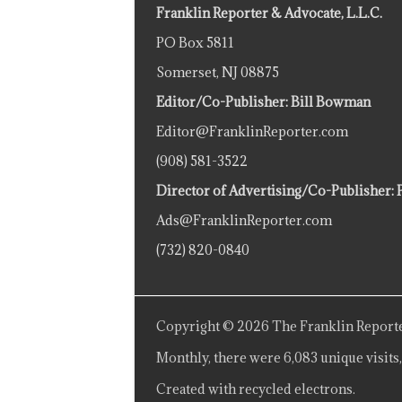
Franklin Reporter & Advocate, L.L.C.
PO Box 5811
Somerset, NJ 08875
Editor/Co-Publisher: Bill Bowman
Editor@FranklinReporter.com
(908) 581-3522
Director of Advertising/Co-Publisher: 
Ads@FranklinReporter.com
(732) 820-0840
Copyright © 2026 The Franklin Reporte
Monthly, there were 6,083 unique visits,
Created with recycled electrons.