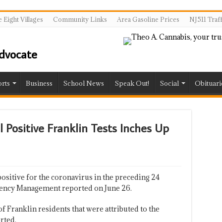
 Eight Villages
Community Links
Area Gasoline Prices
NJ511 Traf
rts
Business
School News
Speak Out!
Social
Obituari
 Positive Franklin Tests Inches Up
sitive for the coronavirus in the preceding 24
gency Management reported on June 26.
 Franklin residents that were attributed to the
rted.