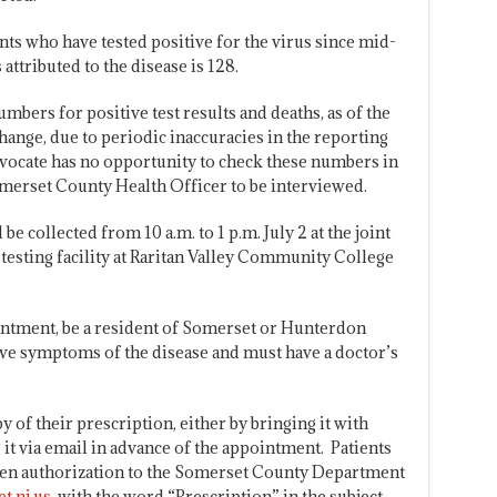
ts who have tested positive for the virus since mid-
attributed to the disease is 128.
umbers for positive test results and deaths, as of the
ange, due to periodic inaccuracies in the reporting
ocate has no opportunity to check these numbers in
Somerset County Health Officer to be interviewed.
e collected from 10 a.m. to 1 p.m. July 2 at the joint
sting facility at Raritan Valley Community College
intment, be a resident of Somerset or Hunterdon
ave symptoms of the disease and must have a doctor’s
y of their prescription, either by bringing it with
g it via email in advance of the appointment. Patients
tten authorization to the Somerset County Department
t.nj.us
, with the word “Prescription” in the subject