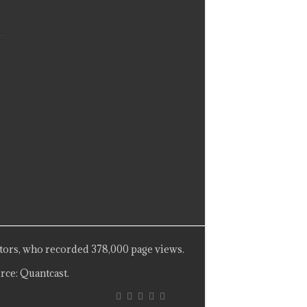
tors, who recorded 378,000 page views.
rce: Quantcast.