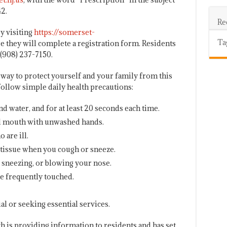
2.
Re
y visiting
https://somerset-
Ta
 they will complete a registration form. Residents
 (908) 237-7150.
way to protect yourself and your family from this
 follow simple daily health precautions:
 water, and for at least 20 seconds each time.
nd mouth with unwashed hands.
 are ill.
tissue when you cough or sneeze.
, sneezing, or blowing your nose.
re frequently touched.
al or seeking essential services.
 is providing information to residents and has set