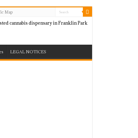
fic Map
es
LEGAL NOTICES