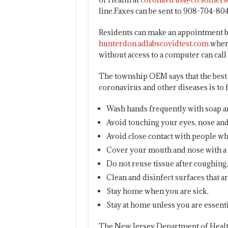
line.Faxes can be sent to 908-704-804
Residents can make an appointment b
hunterdon.adlabscovidtest.com
where
without access to a computer can call
The township OEM says that the best 
coronavirus and other diseases is to
Wash hands frequently with soap and
Avoid touching your eyes, nose a
Avoid close contact with people who
Cover your mouth and nose with a 
Do not reuse tissue after coughing
Clean and disinfect surfaces that a
Stay home when you are sick.
Stay at home unless you are essenti
The New Jersey Department of Health