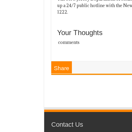
up a 24/7 public hotline with the Ne
1222.
Your Thoughts
comments
Share
Contact Us