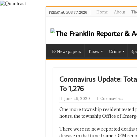
Home
About
The
FRIDAY, AUGUST 7, 2026
E-Newspapers
Taxes
Crime
Spo
Coronavirus Update: Total
To 1,276
June 26, 2020
Coronavirus
One more township resident tested po
hours, the township Office of Emer
There were no new reported deaths of
disease in that time frame, OEM repo