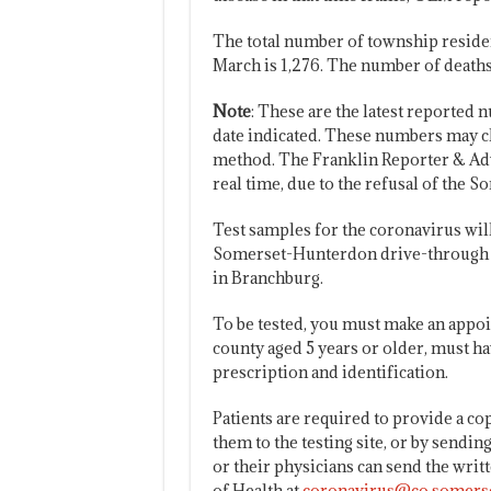
The total number of township residen
March is 1,276. The number of deaths 
Note
: These are the latest reported n
date indicated. These numbers may ch
method. The Franklin Reporter & Adv
real time, due to the refusal of the 
Test samples for the coronavirus will b
Somerset-Hunterdon drive-through te
in Branchburg.
To be tested, you must make an appo
county aged 5 years or older, must h
prescription and identification.
Patients are required to provide a cop
them to the testing site, or by sendin
or their physicians can send the wri
of Health at
coronavirus@co.somerse