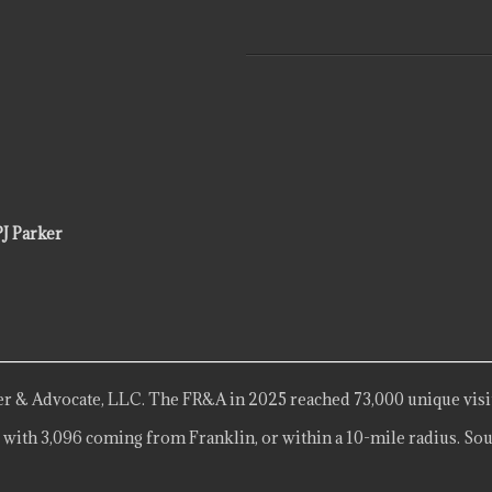
PJ Parker
r & Advocate, LLC. The FR&A in 2025 reached 73,000 unique visi
 with 3,096 coming from Franklin, or within a 10-mile radius. Sou