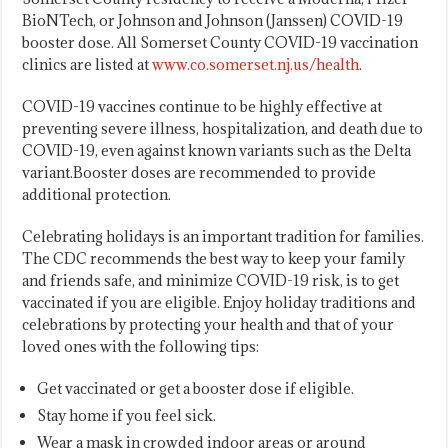
BioNTech, or Johnson and Johnson (Janssen) COVID-19
booster dose. All Somerset County COVID-19 vaccination
clinics are listed at
www.co.somerset.nj.us/health
.
COVID-19 vaccines continue to be highly effective at
preventing severe illness, hospitalization, and death due to
COVID-19, even against known variants such as the Delta
variant.Booster doses are recommended to provide
additional protection.
Celebrating holidays is an important tradition for families.
The CDC recommends the best way to keep your family
and friends safe, and minimize COVID-19 risk, is to get
vaccinated if you are eligible. Enjoy holiday traditions and
celebrations by protecting your health and that of your
loved ones with the following tips:
Get vaccinated or get a booster dose if eligible.
Stay home if you feel sick.
Wear a mask in crowded indoor areas or around