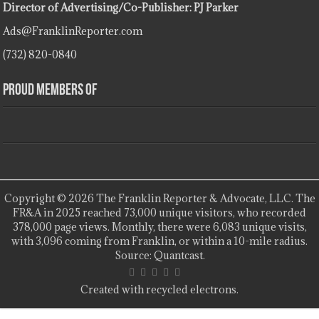
Director of Advertising/Co-Publisher: PJ Parker
Ads@FranklinReporter.com
(732) 820-0840
Proud Members Of
Copyright © 2026 The Franklin Reporter & Advocate, LLC. The
FR&A in 2025 reached 73,000 unique visitors, who recorded
378,000 page views. Monthly, there were 6,083 unique visits,
with 3,096 coming from Franklin, or within a 10-mile radius.
Source: Quantcast.
Created with recycled electrons.