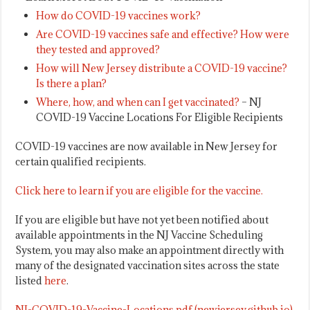
How do COVID-19 vaccines work?
Are COVID-19 vaccines safe and effective? How were
they tested and approved?
How will New Jersey distribute a COVID-19 vaccine?
Is there a plan?
Where, how, and when can I get vaccinated?
– NJ
COVID-19 Vaccine Locations For Eligible Recipients
COVID-19 vaccines are now available in New Jersey for
certain qualified recipients.
Click here to learn if you are eligible for the vaccine.
If you are eligible but have not yet been notified about
available appointments in the NJ Vaccine Scheduling
System, you may also make an appointment directly with
many of the designated vaccination sites across the state
listed
here
.
NJ-COVID-19-Vaccine-Locations.pdf (newjersey.github.io)