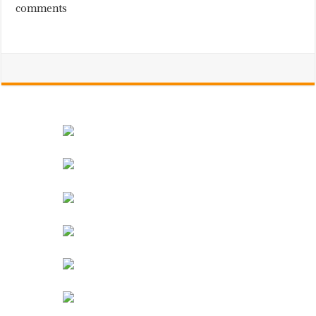
comments