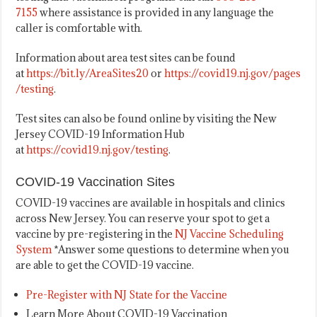
7155
where assistance is provided in any language the
caller is comfortable with.
Information about area test sites can be found
at
https://bit.ly/AreaSites20
or
https://covid19.nj.gov/pages
/testing
.
Test sites can also be found online by visiting the New
Jersey COVID-19 Information Hub
at
https://covid19.nj.gov/testing
.
COVID-19 Vaccination Sites
COVID-19 vaccines are available in hospitals and clinics
across New Jersey. You can reserve your spot to get a
vaccine by pre-registering in the
NJ Vaccine Scheduling
System
*Answer some questions to determine when you
are able to get the COVID-19 vaccine.
Pre-Register with NJ State for the Vaccine
Learn More About COVID-19 Vaccination