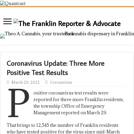
Coronavirus Update: Three More
Positive Test Results
P
March 29, 2022
Coronavirus
ositive coronavirus test results were
reported for three more Franklin residents,
the township Office of Emergency
Management reported on March 29.
That brings to 12,545 the number of Franklin residents
who have tested positive for the virus since mid-March