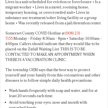
Lives in a unit scheduled for eviction or foreclosure • Is a
migrant worker • Lives in a motel, rooming house,
temporary housing, or overcrowded unit• Lives in
substance use treatment/sober living facility or a group
home • Was recently released from a jail/detention center.
Somerset County COVID Hotline at
(908) 231-
7155
Monday – Friday: 8:30am – 8pm • Saturday: 10:00am –
4:00pm. Callers should indicate that they would like to be
placed on the Zufall Waiting List. THIS IS TO BE
CONTACTED TO MAKE AN APPOINTMENT WHEN
THERE IS A VACCINATION CLINIC.
The township OEM says that the best way to protect
yourself and your family from this coronavirus and other
diseases is to follow simple daily health precautions:
Wash hands frequently with soap and water, and for at
least 20 seconds each time.
Avoid touching your eyes, nose and mouth with
unwashed hands.