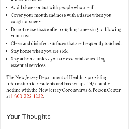
Avoid close contact with people who are ill.
Cover your mouth and nose with a tissue when you
cough or sneeze.
Do not reuse tissue after coughing, sneezing, or blowing
your nose.
Clean and disinfect surfaces that are frequently touched.
Stay home when you are sick.
Stay at home unless you are essential or seeking
essential services.
The New Jersey Department of Health is providing
information to residents and has set up a 24/7 public
hotline with the New Jersey Coronavirus & Poison Center
at
1-800-222-1222
.
Your Thoughts