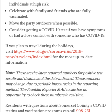
individuals at high risk.
Celebrate with family and friends who are fully
vaccinated.
Move the party outdoors when possible.
Consider getting a COVID-19 test if you have symptoms
or had a close contact with someone who has COVID-19.
If you plan to travel during the holidays,
visit
https://www.cdc.gov/coronavirus/2019-
ncov/travelers/index.html
for the most up-to-date
information.
Note
:
These are the latest reported numbers for positive test
results and deaths, as of the date indicated. These numbers
may change, due to periodic inaccuracies in the reporting
method. The Franklin Reporter & Advocate has no
opportunity to check these numbers in real time.
Residents with questions about Somerset County’s COVID
testing and vaccination programs can call
908-231-