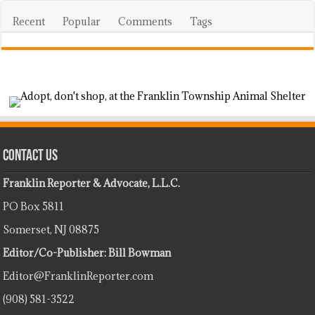
Recent
Popular
Comments
Tags
Contact Us
Franklin Reporter & Advocate, L.L.C.
PO Box 5811
Somerset, NJ 08875
Editor/Co-Publisher: Bill Bowman
Editor@FranklinReporter.com
(908) 581-3522