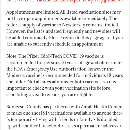
Appointments are limited. All listed vaccination sites may
not have open appointments available immediately. The
federal supply of vaccine to New Jersey remains limited.
However, the list is updated frequently and new sites will
be added continually. Please return to this
page
again if you
are unable to currently schedule an appointment.
Note: The Pfizer-BioNTech COVID-19 vaccine is
recommended for persons 16 years of age and older under
the FDA’s Emergency Use Authorization, however the
Moderna vaccine is recommended for individuals 18 years
and older. Not all sites administer both vaccines, so it is
important to check with your vaccination site before
scheduling a visit to ensure you are eligible.
Somerset County has partnered with Zufall Health Center
to make one shot J&J vaccinations available to anyone that:•
Is temporarily living with friends or family • Is doubled
up with another household • Lacks a permanent address •