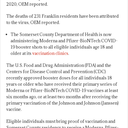
2020, OEM reported.
The deaths of 231 Franklin residents have been attributed
to the virus, OEM reported.
The Somerset County Department of Health is now
administering Moderna and Pfizer-BioNTech COVID-
19 booster shots to all eligible individuals age 18 and
older at its
vaccination clinics
.
The U.S. Food and Drug Administration (FDA) and the
Centers for Disease Control and Prevention (CDC)
recently approved booster doses for all individuals 18
years or older who have received their primary series of
Moderna or Pfizer-BioNTech COVID-19 vaccines at least
six months ago, or at least two months after receiving the
primary vaccination of the Johnson and Johnson (Janssen)
vaccine.
Eligible individuals must bring proof of vaccination and
Somerset County residency to receive a Moderna, Pfizer-