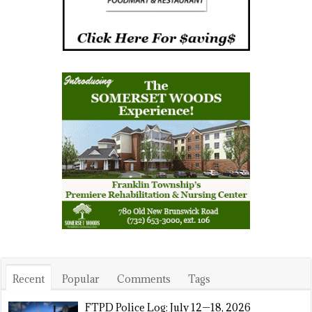
Recent
Popular
Comments
Tags
FTPD Police Log: July 12—18, 2026