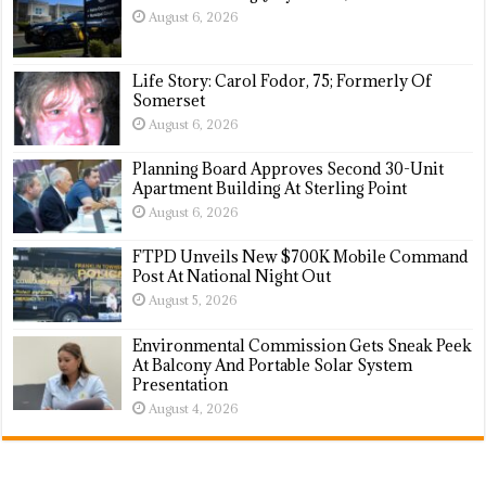
August 6, 2026
Life Story: Carol Fodor, 75; Formerly Of
Somerset
August 6, 2026
Planning Board Approves Second 30-Unit
Apartment Building At Sterling Point
August 6, 2026
FTPD Unveils New $700K Mobile Command
Post At National Night Out
August 5, 2026
Environmental Commission Gets Sneak Peek
At Balcony And Portable Solar System
Presentation
August 4, 2026