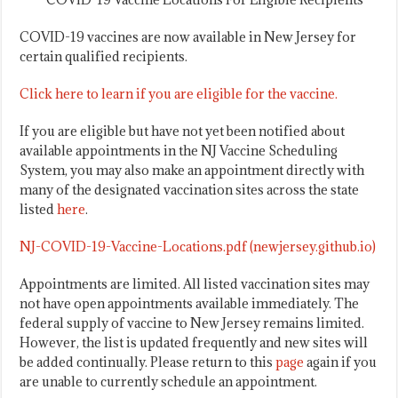
COVID-19 vaccines are now available in New Jersey for
certain qualified recipients.
Click here to learn if you are eligible for the vaccine.
If you are eligible but have not yet been notified about
available appointments in the NJ Vaccine Scheduling
System, you may also make an appointment directly with
many of the designated vaccination sites across the state
listed
here
.
NJ-COVID-19-Vaccine-Locations.pdf (newjersey.github.io)
Appointments are limited. All listed vaccination sites may
not have open appointments available immediately. The
federal supply of vaccine to New Jersey remains limited.
However, the list is updated frequently and new sites will
be added continually. Please return to this
page
again if you
are unable to currently schedule an appointment.