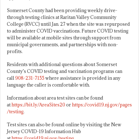
Somerset County had been providing weekly drive-
through testing clinics at Raritan Valley Community
College (RVCC) until Jan. 27 when the site was repurposed
to administer COVID vaccinations. Future COVID testing
will be available at mobile sites through support from
municipal governments, and partnerships with non-
profits.
Residents with additional questions about Somerset
County’s COVID testing and vaccination programs can
call
908-231-7155
where assistance is provided in any
language the caller is comfortable with.
Information about area test sites can be found
at
https://bit.ly/AreaSites20
or
https://covid19.nj.gov/pages
/testing
.
Test sites can also be found online by visiting the New
Jersey COVID-19 Information Hub
at
https://covid19.nj.gov/testing
.