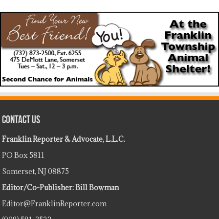
Contact Us
Franklin Reporter & Advocate, L.L.C.
PO Box 5811
Somerset, NJ 08875
Editor/Co-Publisher: Bill Bowman
Editor@FranklinReporter.com