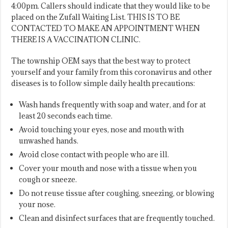
4:00pm. Callers should indicate that they would like to be
placed on the Zufall Waiting List. THIS IS TO BE
CONTACTED TO MAKE AN APPOINTMENT WHEN
THERE IS A VACCINATION CLINIC.
The township OEM says that the best way to protect
yourself and your family from this coronavirus and other
diseases is to follow simple daily health precautions:
Wash hands frequently with soap and water, and for at
least 20 seconds each time.
Avoid touching your eyes, nose and mouth with
unwashed hands.
Avoid close contact with people who are ill.
Cover your mouth and nose with a tissue when you
cough or sneeze.
Do not reuse tissue after coughing, sneezing, or blowing
your nose.
Clean and disinfect surfaces that are frequently touched.