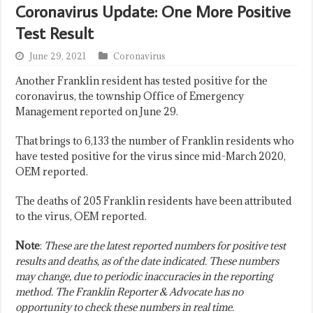
Coronavirus Update: One More Positive
Test Result
June 29, 2021
Coronavirus
Another Franklin resident has tested positive for the
coronavirus, the township Office of Emergency
Management reported on June 29.
That brings to 6,133 the number of Franklin residents who
have tested positive for the virus since mid-March 2020,
OEM reported.
The deaths of 205 Franklin residents have been attributed
to the virus, OEM reported.
Note
:
These are the latest reported numbers for positive test
results and deaths, as of the date indicated. These numbers
may change, due to periodic inaccuracies in the reporting
method. The Franklin Reporter & Advocate has no
opportunity to check these numbers in real time.