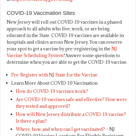
COVID-19 Vaccination Sites
New Jersey will roll out COVID-19 vaccines in a phased
approach to all adults who live, work, or are being
educated in the State. COVID-19 vaccines are available in
hospitals and clinics across New Jersey. You can reserve
your spot to get a vaccine by pre-registering in the
NJ
Vaccine Scheduling System
*Answer some questions to
determine when you are able to get the COVID-19 vaccine.
Pre-Register with NJ State for the Vaccine
Learn More About COVID-19 Vaccination
How do COVID-19 vaccines work?
Are COVID-19 vaccines safe and effective? How were
they tested and approved?
How will New Jersey distribute a COVID-19 vaccine?
Is there a plan?
Where, how, and when can I get vaccinated?
– NJ
COVID-19 Vaccine Locations For Eligible Recipients