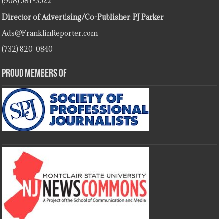
(908) 581-3522
Director of Advertising/Co-Publisher: PJ Parker
Ads@FranklinReporter.com
(732) 820-0840
Proud Members Of