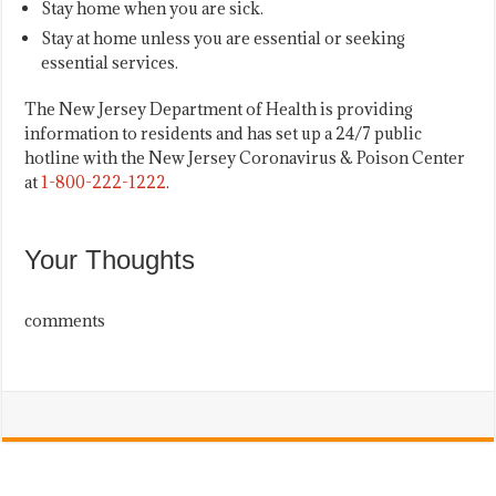
Stay home when you are sick.
Stay at home unless you are essential or seeking
essential services.
The New Jersey Department of Health is providing
information to residents and has set up a 24/7 public
hotline with the New Jersey Coronavirus & Poison Center
at
1-800-222-1222
.
Your Thoughts
comments