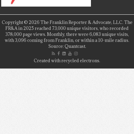
Copyright © 2026 The Franklin Reporter & Advocate, LLC. The
FR&A in 2025 reached 73,000 unique visitors, who recorded
378,000 page views. Monthly, there were 6,083 unique visits,
with 3,096 coming from Franklin, or within a 10-mile radius.
Source: Quantcast.
Created with recycled electrons.