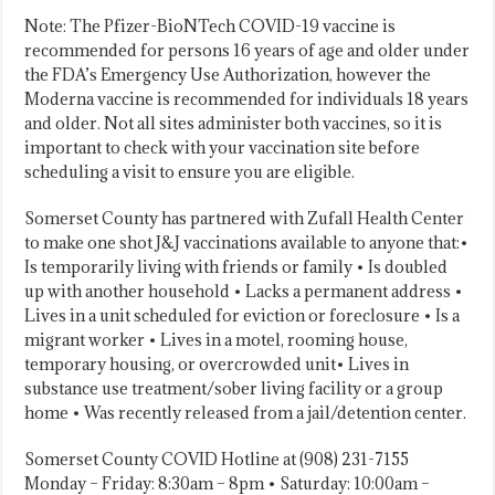
Note: The Pfizer-BioNTech COVID-19 vaccine is
recommended for persons 16 years of age and older under
the FDA’s Emergency Use Authorization, however the
Moderna vaccine is recommended for individuals 18 years
and older. Not all sites administer both vaccines, so it is
important to check with your vaccination site before
scheduling a visit to ensure you are eligible.
Somerset County has partnered with Zufall Health Center
to make one shot J&J vaccinations available to anyone that:•
Is temporarily living with friends or family • Is doubled
up with another household • Lacks a permanent address •
Lives in a unit scheduled for eviction or foreclosure • Is a
migrant worker • Lives in a motel, rooming house,
temporary housing, or overcrowded unit• Lives in
substance use treatment/sober living facility or a group
home • Was recently released from a jail/detention center.
Somerset County COVID Hotline at (908) 231-7155
Monday – Friday: 8:30am – 8pm • Saturday: 10:00am –