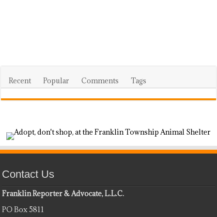
Recent
Popular
Comments
Tags
Contact Us
Franklin Reporter & Advocate, L.L.C.
PO Box 5811