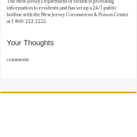
The New Jersey Department of Health is providing
information to residents and has set up a 24/7 public
hotline with the New Jersey Coronavirus & Poison Center
at 1-800-222-1222.
Your Thoughts
comments