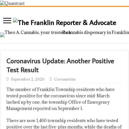
Coronavirus Update: Another Positive
Test Result
September 2, 2020
Coronavirus
The number of Franklin Township residents who have
tested positive for the coronavirus since mid-March
inched up by one, the township Office of Emergency
Management reported on September 1.
There are now 1,460 township residents who have tested
positive over the last five-plus months, while the deaths of