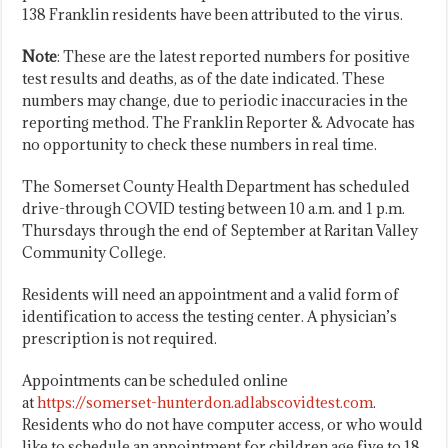
138 Franklin residents have been attributed to the virus.
Note
: These are the latest reported numbers for positive
test results and deaths, as of the date indicated. These
numbers may change, due to periodic inaccuracies in the
reporting method. The Franklin Reporter & Advocate has
no opportunity to check these numbers in real time.
The Somerset County Health Department has scheduled
drive-through COVID testing between 10 a.m. and 1 p.m.
Thursdays through the end of September at Raritan Valley
Community College.
Residents will need an appointment and a valid form of
identification to access the testing center. A physician’s
prescription is not required.
Appointments can be scheduled online
at
https://somerset-hunterdon.adlabscovidtest.com
.
Residents who do not have computer access, or who would
like to schedule an appointment for children age five to 18