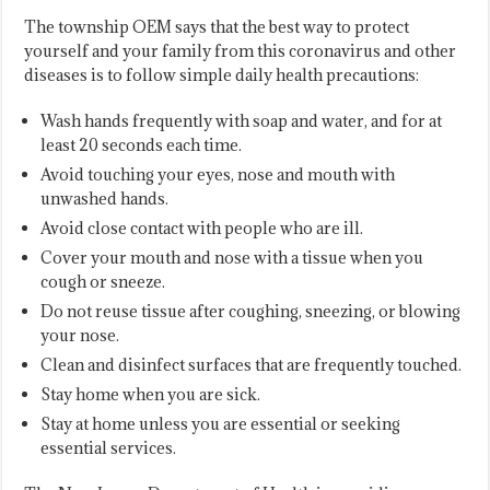
The township OEM says that the best way to protect
yourself and your family from this coronavirus and other
diseases is to follow simple daily health precautions:
Wash hands frequently with soap and water, and for at
least 20 seconds each time.
Avoid touching your eyes, nose and mouth with
unwashed hands.
Avoid close contact with people who are ill.
Cover your mouth and nose with a tissue when you
cough or sneeze.
Do not reuse tissue after coughing, sneezing, or blowing
your nose.
Clean and disinfect surfaces that are frequently touched.
Stay home when you are sick.
Stay at home unless you are essential or seeking
essential services.