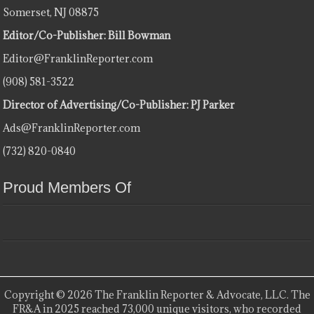
Somerset, NJ 08875
Editor/Co-Publisher: Bill Bowman
Editor@FranklinReporter.com
(908) 581-3522
Director of Advertising/Co-Publisher: PJ Parker
Ads@FranklinReporter.com
(732) 820-0840
Proud Members Of
Copyright © 2026 The Franklin Reporter & Advocate, LLC. The
FR&A in 2025 reached 73,000 unique visitors, who recorded