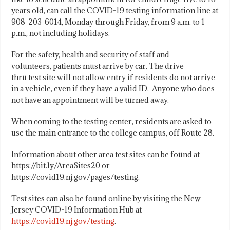
years old, can call the COVID-19 testing information line at
908-203-6014, Monday through Friday, from 9 a.m. to 1
p.m., not including holidays.
For the safety, health and security of staff and
volunteers, patients must arrive by car. The drive-
thru test site will not allow entry if residents do not arrive
in a vehicle, even if they have a valid ID. Anyone who does
not have an appointment will be turned away.
When coming to the testing center, residents are asked to
use the main entrance to the college campus, off Route 28.
Information about other area test sites can be found at
https://bit.ly/AreaSites20 or
https://covid19.nj.gov/pages/testing.
Test sites can also be found online by visiting the New
Jersey COVID-19 Information Hub at
https://covid19.nj.gov/testing
.