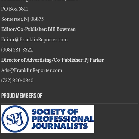
PO Box 5811
Somerset, NJ 08875
Editor/Co-Publisher: Bill Bowman
Editor@FranklinReporter.com
(908) 581-3522
Director of Advertising/Co-Publisher: PJ Parker
Ads@FranklinReporter.com
(732) 820-0840
Proud Members Of