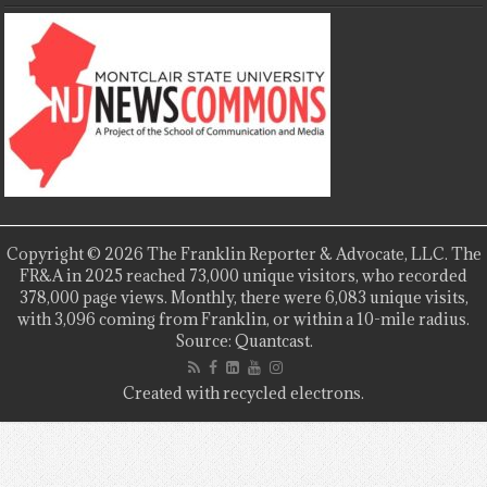
Copyright © 2026 The Franklin Reporter & Advocate, LLC. The
FR&A in 2025 reached 73,000 unique visitors, who recorded
378,000 page views. Monthly, there were 6,083 unique visits,
with 3,096 coming from Franklin, or within a 10-mile radius.
Source: Quantcast.
Created with recycled electrons.