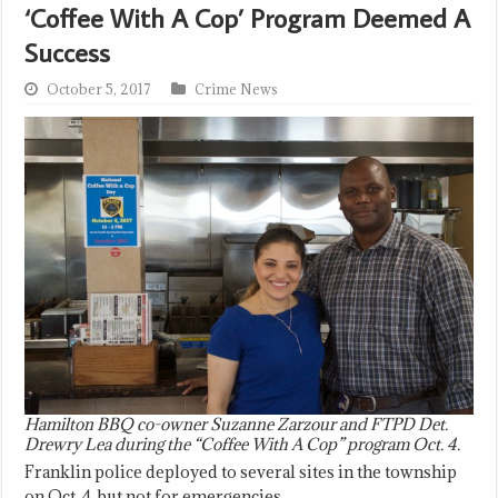
‘Coffee With A Cop’ Program Deemed A
Success
October 5, 2017
Crime News
Hamilton BBQ co-owner Suzanne Zarzour and FTPD Det.
Drewry Lea during the “Coffee With A Cop” program Oct. 4.
Franklin police deployed to several sites in the township
on Oct. 4, but not for emergencies.