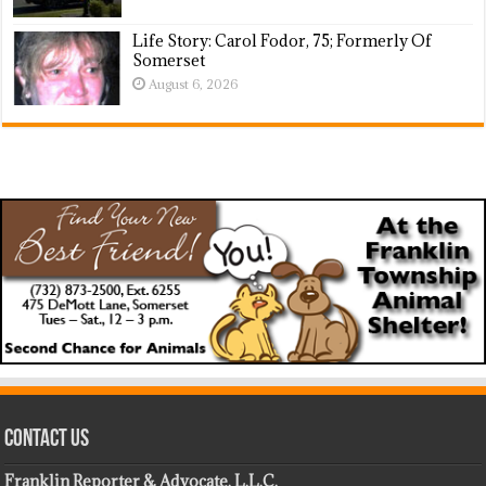
Life Story: Carol Fodor, 75; Formerly Of
Somerset
August 6, 2026
Contact Us
Franklin Reporter & Advocate, L.L.C.