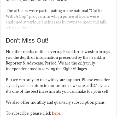
The officers were participating in the national “Coffee
With A Cop” program, in which police officers were
stationed at various businesses in towns to meet and talk
with residents.
Don’t Miss Out!
No other media outlet covering Franklin Township brings
you the depth of information presented by the Franklin
Reporter & Advocate. Period. We are the
only
truly
independent media serving the Eight Villages.
But we can only do that with your support. Please consider
a yearly subscription to our online news site; at $37 a year,
it’s one of the best investments you can make for yourself.
We also offer monthly and quarterly subscription plans.
To subscribe, please click
here
.