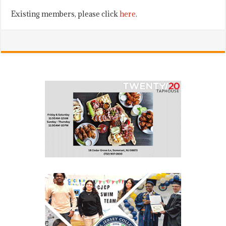
Existing members, please click
here
.