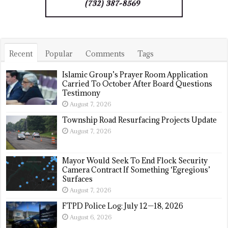
Recent
Popular
Comments
Tags
Islamic Group’s Prayer Room Application
Carried To October After Board Questions
Testimony
August 7, 2026
Township Road Resurfacing Projects Update
August 7, 2026
Mayor Would Seek To End Flock Security
Camera Contract If Something ‘Egregious’
Surfaces
August 7, 2026
FTPD Police Log: July 12—18, 2026
August 6, 2026