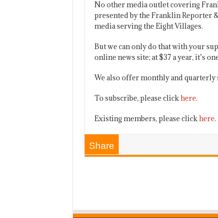
No other media outlet covering Fran
presented by the Franklin Reporter &
media serving the Eight Villages.
But we can only do that with your sup
online news site; at $37 a year, it’s 
We also offer monthly and quarterly 
To subscribe, please click
here
.
Existing members, please click
here
.
Share