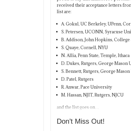
received their acceptance letters fro
list are:
A. Gokul, UC Berkeley, UPenn, Cor
S. Petersen, UCONN, Syracuse Uni
B. Addison, John Hopkins, College
S. Quaye, Cornell, NYU
N. Allia, Penn State, Temple, Ithaca
D. Dukes, Rutgers, George Mason U
S. Bennett, Rutgers, George Mason
D. Patel, Rutgers
R. Anwar, Pace University
M. Hassan, NJIT, Rutgers, NJCU
and the list goes on…
Don’t Miss Out!