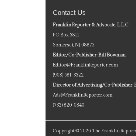
Contact Us
Franklin Reporter & Advocate, L.L.C.
PO Box 5811
Somerset, NJ 08875
Editor/Co-Publisher: Bill Bowman
Editor@FranklinReporter.com
(908) 581-3522
Director of Advertising/Co-Publisher: 
Ads@FranklinReporter.com
(732) 820-0840
Copyright © 2026 The Franklin Reporte