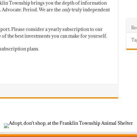
klin Township brings you the depth of information
 Advocate. Period. We are the
only
truly independent
Re
port. Please consider a yearly subscription to our
one of the best investments you can make for yourself.
Ta
subscription plans.