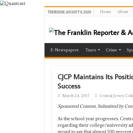
Home
About
THURSDAY, AUGUST 6, 2026
E-Newspapers
Taxes
Crime
Spo
CJCP Maintains Its Posit
Success
March 24, 2017
Central Jersey Col
Sponsored Content, Submitted by Centr
As the school year progresses, Centr
regarding their college/university a
proud to say that almost 100 percent 