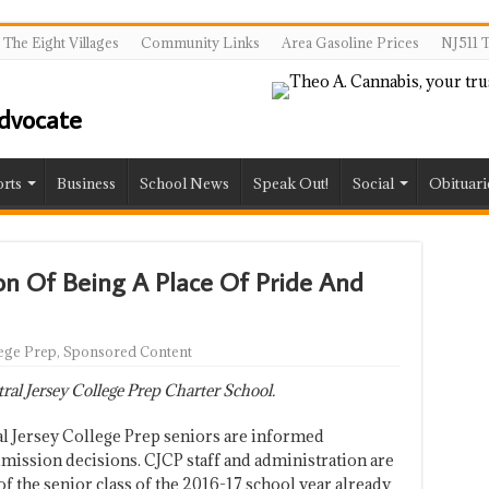
The Eight Villages
Community Links
Area Gasoline Prices
NJ511 T
rts
Business
School News
Speak Out!
Social
Obituari
ion Of Being A Place Of Pride And
lege Prep
,
Sponsored Content
al Jersey College Prep Charter School.
al Jersey College Prep seniors are informed
dmission decisions. CJCP staff and administration are
of the senior class of the 2016-17 school year already