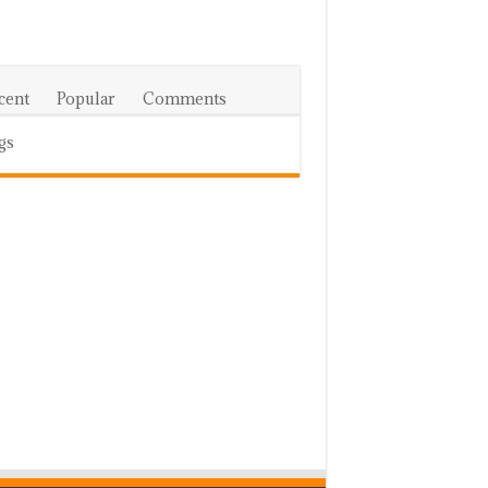
cent
Popular
Comments
gs