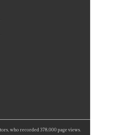
tors, who recorded 378,000 page views.