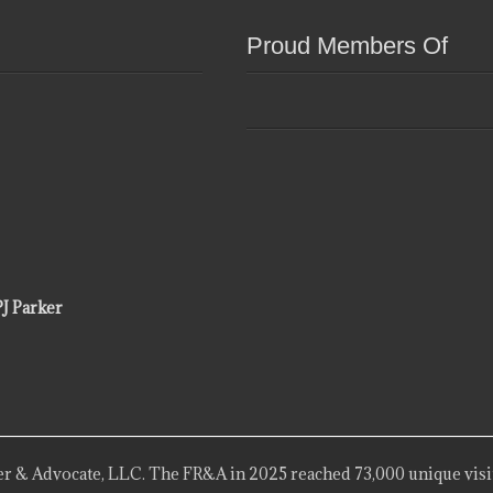
Proud Members Of
PJ Parker
r & Advocate, LLC. The FR&A in 2025 reached 73,000 unique visi