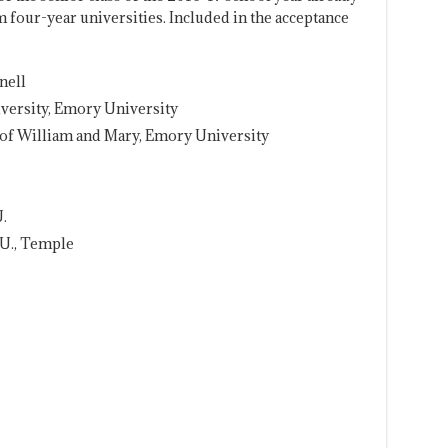
m four-year universities. Included in the acceptance
nell
versity, Emory University
 of William and Mary, Emory University
.
 U., Temple