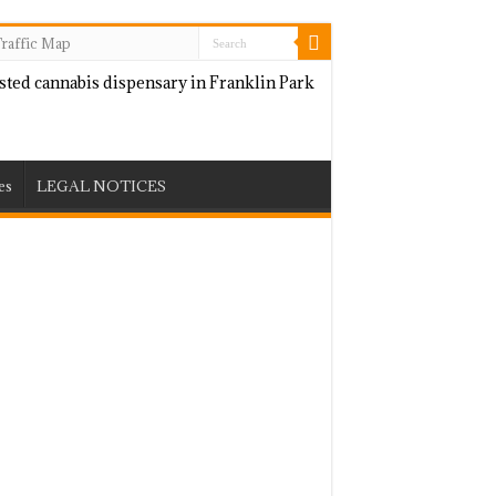
raffic Map
es
LEGAL NOTICES