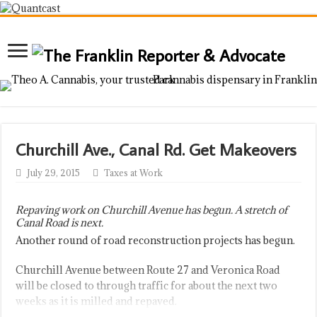
Churchill Ave., Canal Rd. Get Makeovers
July 29, 2015
Taxes at Work
Repaving work on Churchill Avenue has begun. A stretch of
Canal Road is next.
Another round of road reconstruction projects has begun.
Churchill Avenue between Route 27 and Veronica Road
will be closed to through traffic for about the next two
weeks as it is milled and repaved.