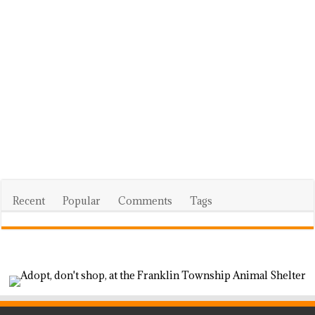
Recent
Popular
Comments
Tags