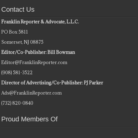
Contact Us
Franklin Reporter & Advocate, L.L.C.
PO Box 5811
Somerset, NJ 08875
Editor/Co-Publisher: Bill Bowman
Editor@FranklinReporter.com
(908) 581-3522
Director of Advertising/Co-Publisher: PJ Parker
Ads@FranklinReporter.com
(732) 820-0840
Proud Members Of