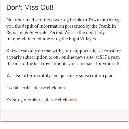
Don’t Miss Out!
No other media outlet covering Franklin Township brings
you the depth of information presented by the Franklin
Reporter & Advocate. Period. We are the
only
truly
independent media serving the Eight Villages.
But we can only do that with your support. Please consider
a yearly subscription to our online news site; at $37 a year,
it’s one of the best investments you can make for yourself.
We also offer monthly and quarterly subscription plans.
To subscribe, please click
here
.
Existing members, please click
here
.