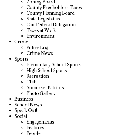
Zoning Board
County Freeholders Taxes
County Planning Board
State Legislature
Our Federal Delegation
Taxes at Work
Environment
Crime
Police Log
Crime News
Sports
Elementary School Sports
High School Sports
Recreation
Club
Somerset Patriots
Photo Gallery
Business
School News
Speak Out!
Social
Engagements
Features
People