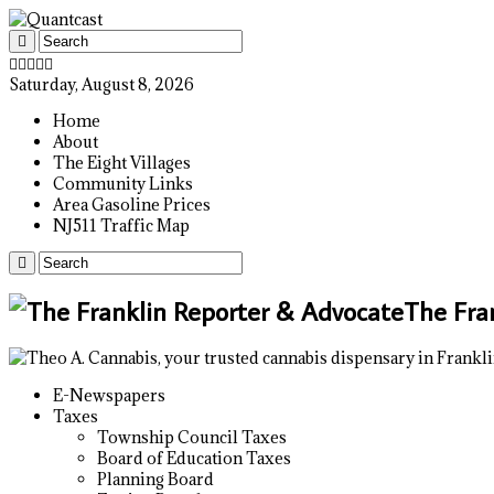
Saturday, August 8, 2026
Home
About
The Eight Villages
Community Links
Area Gasoline Prices
NJ511 Traffic Map
The Fra
E-Newspapers
Taxes
Township Council Taxes
Board of Education Taxes
Planning Board