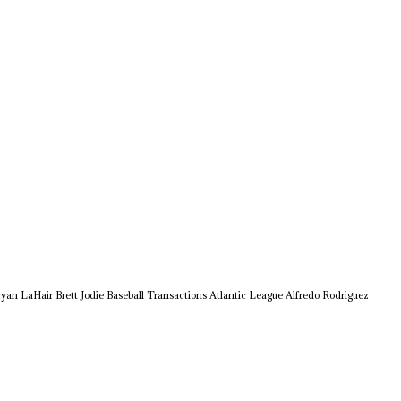
ryan LaHair
Brett Jodie
Baseball Transactions
Atlantic League
Alfredo Rodriguez