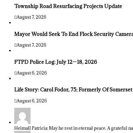
Township Road Resurfacing Projects Update
August 7, 2026
Mayor Would Seek To End Flock Security Camera 
August 7, 2026
FTPD Police Log: July 12—18, 2026
August 6, 2026
Life Story: Carol Fodor, 75; Formerly Of Somerset
August 6, 2026
Heimall Patricia: May he rest in eternal peace. A grateful n