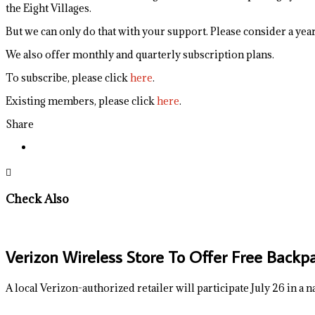
the Eight Villages.
But we can only do that with your support. Please consider a yearl
We also offer monthly and quarterly subscription plans.
To subscribe, please click
here
.
Existing members, please click
here
.
Share
Check Also
Verizon Wireless Store To Offer Free Backp
A local Verizon-authorized retailer will participate July 26 in a