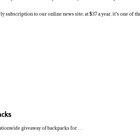
y subscription to our online news site; at $37 a year, it’s one of 
acks
 nationwide giveaway of backpacks for …