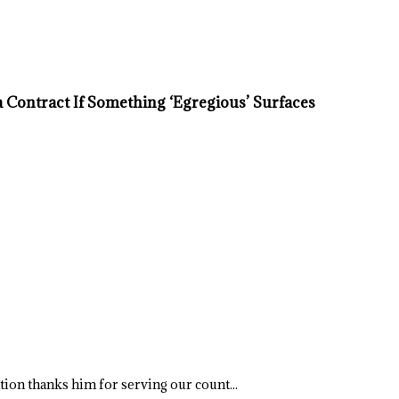
Contract If Something ‘Egregious’ Surfaces
ation thanks him for serving our count...