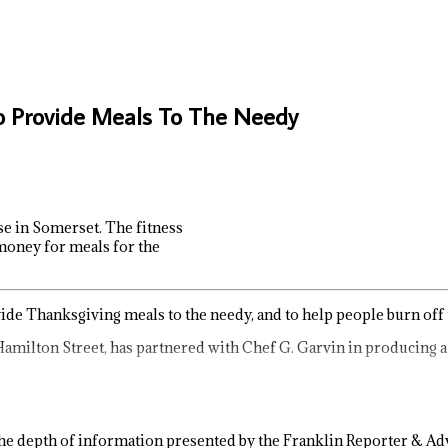
o Provide Meals To The Needy
e in Somerset. The fitness
 money for meals for the
vide Thanksgiving meals to the needy, and to help people burn off
Hamilton Street, has partnered with Chef G. Garvin in producing 
e depth of information presented by the Franklin Reporter & Adv