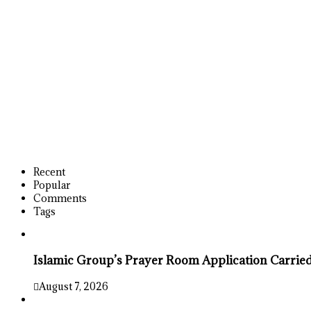
Recent
Popular
Comments
Tags
Islamic Group’s Prayer Room Application Carrie
August 7, 2026