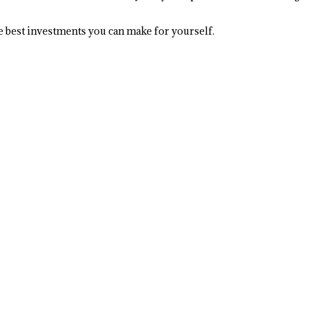
the best investments you can make for yourself.