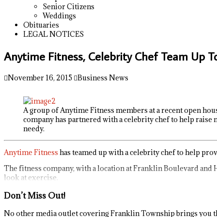
Senior Citizens
Weddings
Obituaries
LEGAL NOTICES
Anytime Fitness, Celebrity Chef Team Up T
November 16, 2015
Business News
A group of Anytime Fitness members at a recent open hous
company has partnered with a celebrity chef to help raise
needy.
Anytime Fitness
has teamed up with a celebrity chef to help pro
The fitness company, with a location at Franklin Boulevard and 
look at exercise.
Don’t Miss Out!
No other media outlet covering Franklin Township brings you th