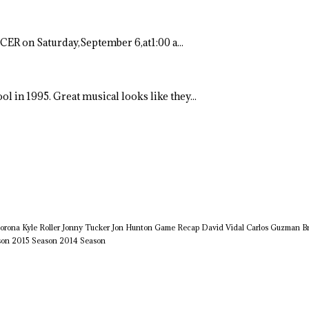
ER on Saturday,September 6,at1:00 a...
ool in 1995. Great musical looks like they...
orona
Kyle Roller
Jonny Tucker
Jon Hunton
Game Recap
David Vidal
Carlos Guzman
B
son
2015 Season
2014 Season