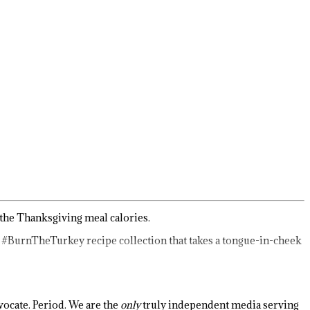
 the Thanksgiving meal calories.
a #BurnTheTurkey recipe collection that takes a tongue-in-cheek
ocate. Period. We are the
only
truly independent media serving