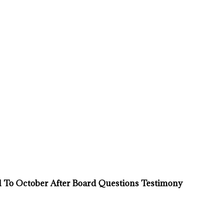
d To October After Board Questions Testimony