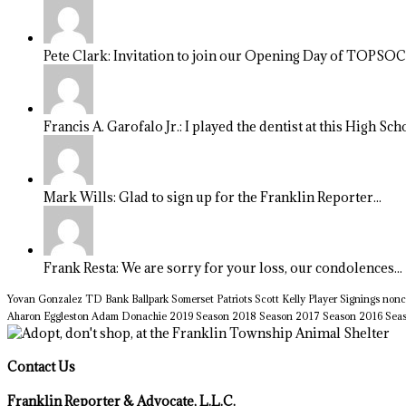
Pete Clark: Invitation to join our Opening Day of TOPSOCC
Francis A. Garofalo Jr.: I played the dentist at this High Sch
Mark Wills: Glad to sign up for the Franklin Reporter...
Frank Resta: We are sorry for your loss, our condolences...
Yovan Gonzalez
TD Bank Ballpark
Somerset Patriots
Scott Kelly
Player Signings
nonc
Aharon Eggleston
Adam Donachie
2019 Season
2018 Season
2017 Season
2016 Sea
Contact Us
Franklin Reporter & Advocate, L.L.C.