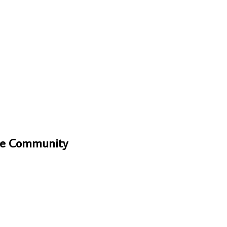
One Community