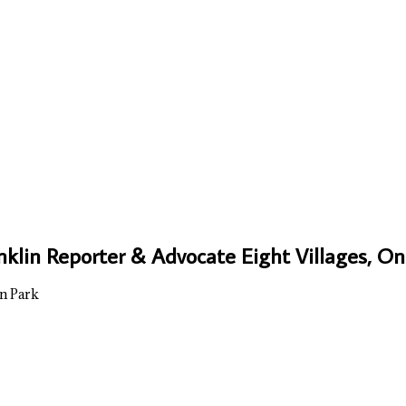
nklin Reporter & Advocate Eight Villages, 