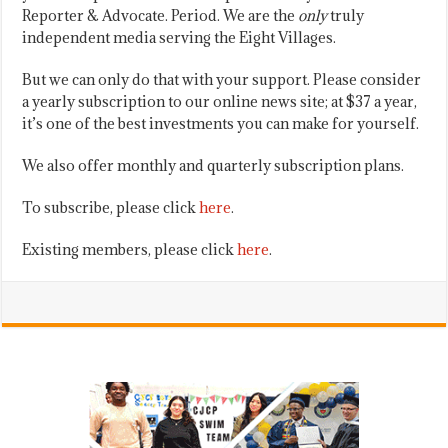
Reporter & Advocate. Period. We are the
only
truly
independent media serving the Eight Villages.
But we can only do that with your support. Please consider
a yearly subscription to our online news site; at $37 a year,
it’s one of the best investments you can make for yourself.
We also offer monthly and quarterly subscription plans.
To subscribe, please click
here
.
Existing members, please click
here
.