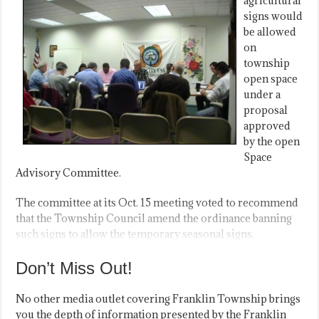
agricultural
signs would
be allowed
on
township
open space
under a
proposal
approved
by the open
Space
Advisory Committee.
The committee at its Oct. 15 meeting voted to recommend
that the Township Council amend the ordinance banning
such signs to allow the temporary seasonal signs.
Don’t Miss Out!
No other media outlet covering Franklin Township brings
you the depth of information presented by the Franklin