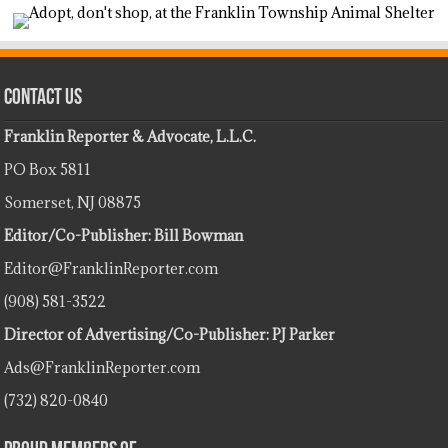
Contact Us
Franklin Reporter & Advocate, L.L.C.
PO Box 5811
Somerset, NJ 08875
Editor/Co-Publisher: Bill Bowman
Editor@FranklinReporter.com
(908) 581-3522
Director of Advertising/Co-Publisher: PJ Parker
Ads@FranklinReporter.com
(732) 820-0840