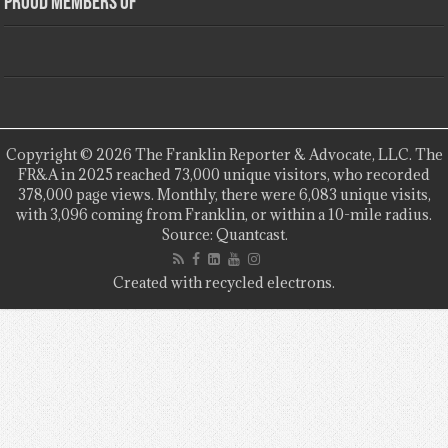
Proud Members Of
Copyright © 2026 The Franklin Reporter & Advocate, LLC. The
FR&A in 2025 reached 73,000 unique visitors, who recorded
378,000 page views. Monthly, there were 6,083 unique visits,
with 3,096 coming from Franklin, or within a 10-mile radius.
Source: Quantcast.
Created with recycled electrons.