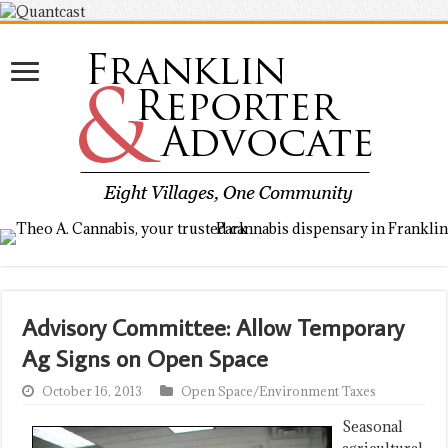
Advisory Committee: Allow Temporary
Ag Signs on Open Space
October 16, 2013
Open Space/Environment Taxes
Seasonal