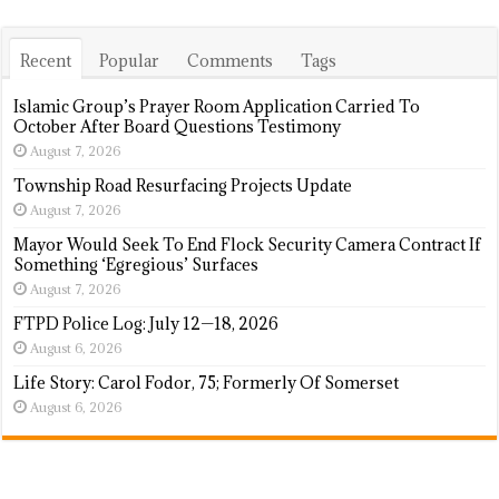
Recent
Popular
Comments
Tags
Islamic Group’s Prayer Room Application Carried To
October After Board Questions Testimony
August 7, 2026
Township Road Resurfacing Projects Update
August 7, 2026
Mayor Would Seek To End Flock Security Camera Contract If
Something ‘Egregious’ Surfaces
August 7, 2026
FTPD Police Log: July 12—18, 2026
August 6, 2026
Life Story: Carol Fodor, 75; Formerly Of Somerset
August 6, 2026