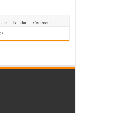
cent
Popular
Comments
gs