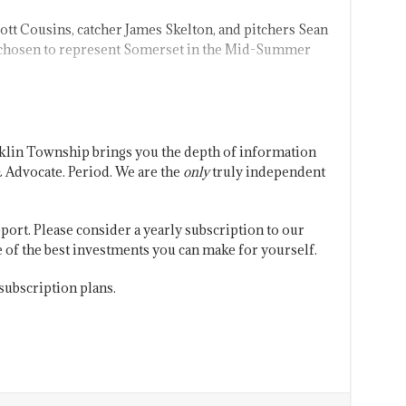
tt Cousins, catcher James Skelton, and pitchers Sean
 chosen to represent Somerset in the Mid-Summer
klin Township brings you the depth of information
 Advocate. Period. We are the
only
truly independent
port. Please consider a yearly subscription to our
one of the best investments you can make for yourself.
subscription plans.