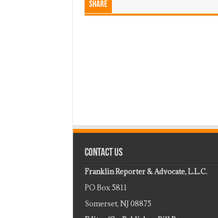
Share
Contact Us
Franklin Reporter & Advocate, L.L.C.
PO Box 5811
Somerset, NJ 08875