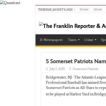
Home
About
THURSDAY, AUGUST 6, 2026
E-Newspapers
Taxes
Crime
Spo
5 Somerset Patriots Nam
July 1, 2015
Somerset Patriots
Bridgewater, NJ- The Atlantic League
Professional Baseball has named five
Somerset Patriots as All-Stars to rep
to be played at Harbor Yard in Bridg