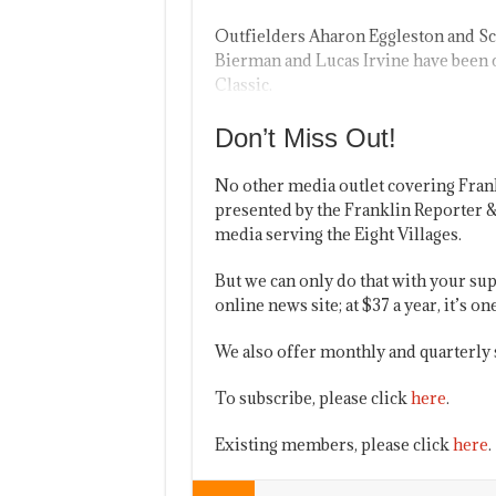
Outfielders Aharon Eggleston and Sco
Bierman and Lucas Irvine have been
Classic.
Don’t Miss Out!
No other media outlet covering Fran
presented by the Franklin Reporter &
media serving the Eight Villages.
But we can only do that with your sup
online news site; at $37 a year, it’s 
We also offer monthly and quarterly 
To subscribe, please click
here
.
Existing members, please click
here
.