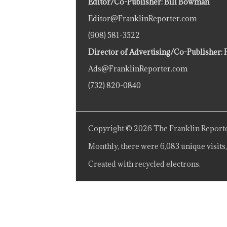
Editor/Co-Publisher: Bill Bowman
Editor@FranklinReporter.com
(908) 581-3522
Director of Advertising/Co-Publisher: 
Ads@FranklinReporter.com
(732) 820-0840
Copyright © 2026 The Franklin Reporte
Monthly, there were 6,083 unique visits,
Created with recycled electrons.