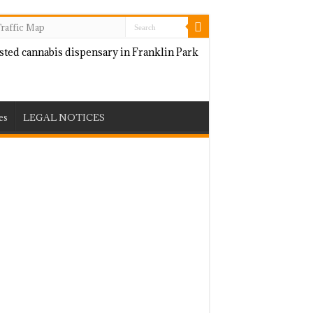
raffic Map
es
LEGAL NOTICES