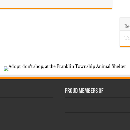
Re
Ta
Proud Members Of