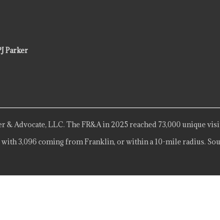
PJ Parker
r & Advocate, LLC. The FR&A in 2025 reached 73,000 unique visi
 with 3,096 coming from Franklin, or within a 10-mile radius. Sou