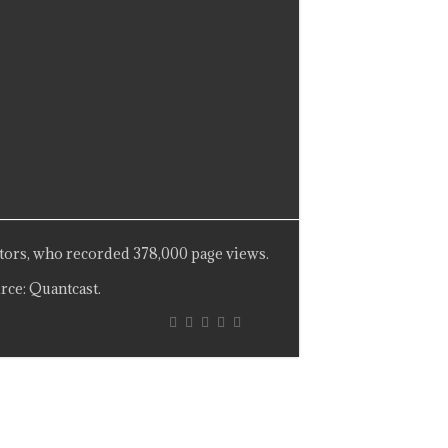
tors, who recorded 378,000 page views.
rce: Quantcast.