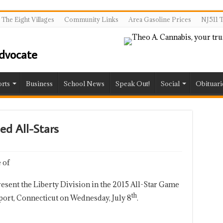
The Eight Villages
Community Links
Area Gasoline Prices
NJ511 T
rts
Business
School News
Speak Out!
Social
Obituari
ed All-Stars
 of
resent the Liberty Division in the 2015 All-Star Game
th
eport, Connecticut on Wednesday, July 8
.