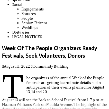
Social
Engagements
Features
People
Senior Citizens
Weddings
Obituaries
LEGAL NOTICES
Week Of The People Organizers Ready
Festivals, Seek Volunteers, Donors
August 11, 2022
Community Building
T
he organizers of the annual Week of the People
festivals are getting last-minute details set in
anticipation of their events planned for August
13, 14 and 20.
August 13 will see the Back to School Festival from 1-7 p.m. at
Naaman WIlliams Park on Matilda Avenue. The highlight of the