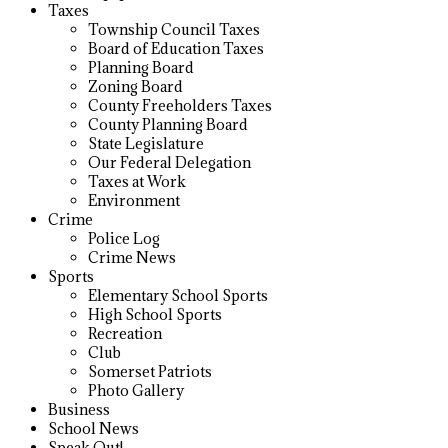
Taxes
Township Council Taxes
Board of Education Taxes
Planning Board
Zoning Board
County Freeholders Taxes
County Planning Board
State Legislature
Our Federal Delegation
Taxes at Work
Environment
Crime
Police Log
Crime News
Sports
Elementary School Sports
High School Sports
Recreation
Club
Somerset Patriots
Photo Gallery
Business
School News
Speak Out!