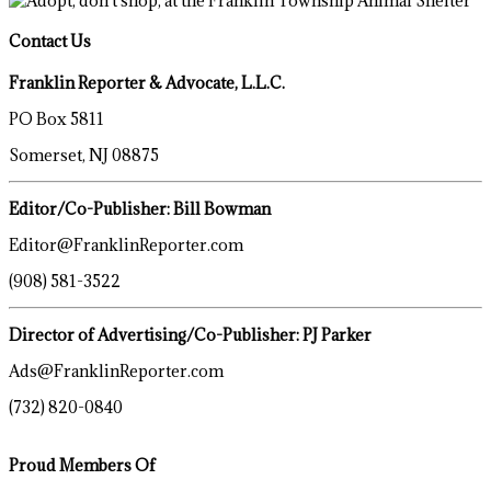
Contact Us
Franklin Reporter & Advocate, L.L.C.
PO Box 5811
Somerset, NJ 08875
Editor/Co-Publisher: Bill Bowman
Editor@FranklinReporter.com
(908) 581-3522
Director of Advertising/Co-Publisher: PJ Parker
Ads@FranklinReporter.com
(732) 820-0840
Proud Members Of