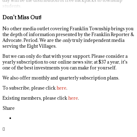
day will be the distribution of free backpacks to township
students.
Don’t Miss Out!
No other media outlet covering Franklin Township brings you
the depth of information presented by the Franklin Reporter &
Advocate. Period. We are the
only
truly independent media
serving the Eight Villages.
But we can only do that with your support. Please consider a
yearly subscription to our online news site; at $37 a year, it’s
one of the best investments you can make for yourself.
We also offer monthly and quarterly subscription plans.
To subscribe, please click
here
.
Existing members, please click
here
.
Share