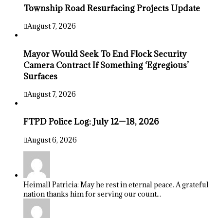
Township Road Resurfacing Projects Update
August 7, 2026
Mayor Would Seek To End Flock Security
Camera Contract If Something ‘Egregious’
Surfaces
August 7, 2026
FTPD Police Log: July 12—18, 2026
August 6, 2026
Heimall Patricia: May he rest in eternal peace. A grateful
nation thanks him for serving our count...