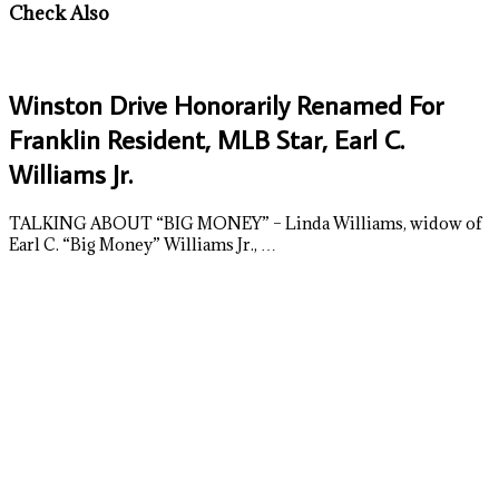
Check Also
Winston Drive Honorarily Renamed For
Franklin Resident, MLB Star, Earl C.
Williams Jr.
TALKING ABOUT “BIG MONEY” – Linda Williams, widow of
Earl C. “Big Money” Williams Jr., …