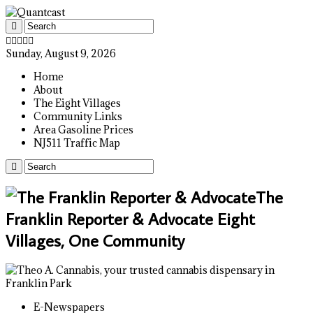
Sunday, August 9, 2026
Home
About
The Eight Villages
Community Links
Area Gasoline Prices
NJ511 Traffic Map
The
Franklin Reporter & Advocate Eight
Villages, One Community
E-Newspapers