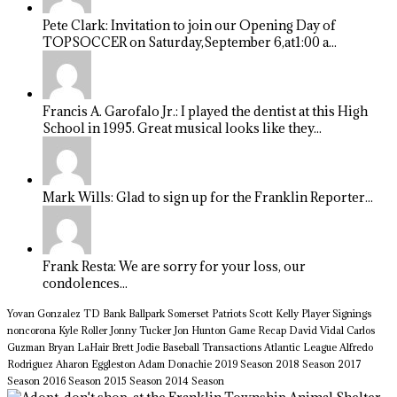
Pete Clark: Invitation to join our Opening Day of
TOPSOCCER on Saturday,September 6,at1:00 a...
Francis A. Garofalo Jr.: I played the dentist at this High
School in 1995. Great musical looks like they...
Mark Wills: Glad to sign up for the Franklin Reporter...
Frank Resta: We are sorry for your loss, our
condolences...
Yovan Gonzalez
TD Bank Ballpark
Somerset Patriots
Scott Kelly
Player Signings
noncorona
Kyle Roller
Jonny Tucker
Jon Hunton
Game Recap
David Vidal
Carlos
Guzman
Bryan LaHair
Brett Jodie
Baseball Transactions
Atlantic League
Alfredo
Rodriguez
Aharon Eggleston
Adam Donachie
2019 Season
2018 Season
2017
Season
2016 Season
2015 Season
2014 Season