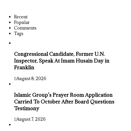
Recent
Popular
Comments
Tags
Congressional Candidate, Former U.N.
Inspector, Speak At Imam Husain Day in
Franklin
August 8, 2026
Islamic Group’s Prayer Room Application
Carried To October After Board Questions
Testimony
August 7, 2026