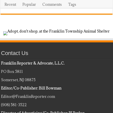
Recent
Popular
Comments
Tags
Contact Us
Franklin Reporter & Advocate, L.L.C.
PO Box 5811
Somerset, NJ 08875
Editor/Co-Publisher: Bill Bowman
Editor@FranklinReporter.com
(908) 581-3522