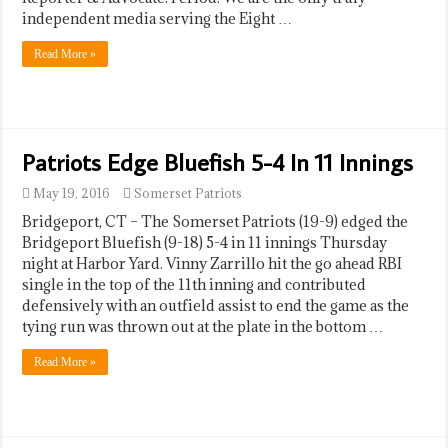
independent media serving the Eight …
Read More »
Patriots Edge Bluefish 5-4 In 11 Innings
May 19, 2016
Somerset Patriots
Bridgeport, CT – The Somerset Patriots (19-9) edged the
Bridgeport Bluefish (9-18) 5-4 in 11 innings Thursday
night at Harbor Yard. Vinny Zarrillo hit the go ahead RBI
single in the top of the 11th inning and contributed
defensively with an outfield assist to end the game as the
tying run was thrown out at the plate in the bottom …
Read More »