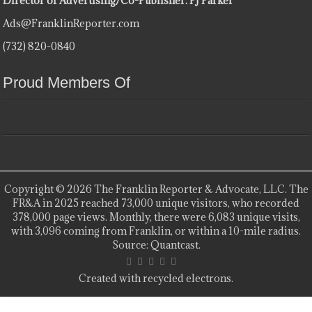
Director of Advertising/Co-Publisher: PJ Parker
Ads@FranklinReporter.com
(732) 820-0840
Proud Members Of
Copyright © 2026 The Franklin Reporter & Advocate, LLC. The
FR&A in 2025 reached 73,000 unique visitors, who recorded
378,000 page views. Monthly, there were 6,083 unique visits,
with 3,096 coming from Franklin, or within a 10-mile radius.
Source: Quantcast.
Created with recycled electrons.