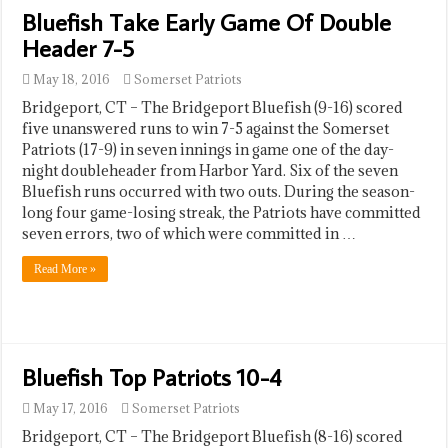
Bluefish Take Early Game Of Double
Header 7-5
May 18, 2016
Somerset Patriots
Bridgeport, CT – The Bridgeport Bluefish (9-16) scored
five unanswered runs to win 7-5 against the Somerset
Patriots (17-9) in seven innings in game one of the day-
night doubleheader from Harbor Yard. Six of the seven
Bluefish runs occurred with two outs. During the season-
long four game-losing streak, the Patriots have committed
seven errors, two of which were committed in …
Read More »
Bluefish Top Patriots 10-4
May 17, 2016
Somerset Patriots
Bridgeport, CT – The Bridgeport Bluefish (8-16) scored