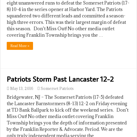
eight unanswered runs to defeat the Somerset Patriots (17-
8) 10-4 in the series opener at Harbor Yard. The Patriots
squandered two different leads and committed a season-
high three errors. This was their largest margin of defeat
this season. Don’t Miss Out! No other media outlet
covering Franklin Township brings you the …
Read More »
Patriots Storm Past Lancaster 12-2
May 13, 2016
Somerset Patriots
Bridgewater, NJ – The Somerset Patriots (17-5) defeated
the Lancaster Barnstormers (8-13) 12-2 on Friday evening
at TD Bank Ballpark to kick off the weekend series. Don’t
Miss Out! No other media outlet covering Franklin
Township brings you the depth of information presented
by the Franklin Reporter & Advocate. Period. We are the
only truly independent media serving the …