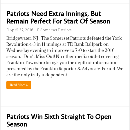
Patriots Need Extra Innings, But
Remain Perfect For Start Of Season
April 27, 2016
Somerset Patriots
Bridgewater, NJ- The Somerset Patriots defeated the York
Revolution 4-3 in 11 innings at TD Bank Ballpark on
Wednesday evening to improve to 7-0 to start the 2016
season. Don’t Miss Out! No other media outlet covering
Franklin Township brings you the depth of information
presented by the Franklin Reporter & Advocate. Period. We
are the only truly independent …
Read More »
Patriots Win Sixth Straight To Open
Season