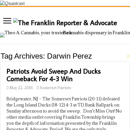
Tag Archives:
Darwin Perez
Patriots Avoid Sweep And Ducks
Comeback For 4-3 Win
May 22, 2016
Somerset Patriots
Bridgewater, NJ – The Somerset Patriots (20-11) defeated
the Long Island Ducks (18-12) 4-3 at TD Bank Ballpark on
Sunday afternoon to avoid the sweep. Don’t Miss Out! No
other media outlet covering Franklin Township brings
you the depth of information presented by the Franklin
Reporter & Advocate. Period. We are the only truly