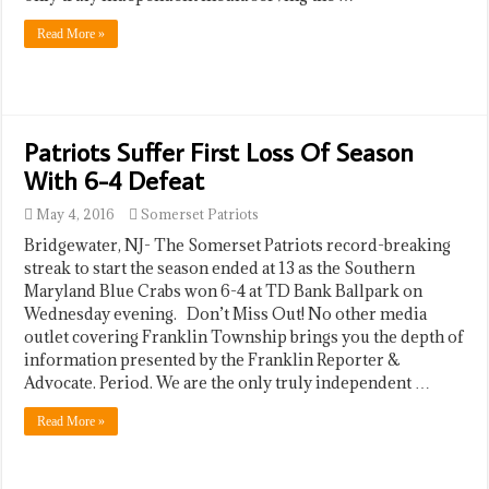
Read More »
Patriots Suffer First Loss Of Season
With 6-4 Defeat
May 4, 2016
Somerset Patriots
Bridgewater, NJ- The Somerset Patriots record-breaking
streak to start the season ended at 13 as the Southern
Maryland Blue Crabs won 6-4 at TD Bank Ballpark on
Wednesday evening. Don’t Miss Out! No other media
outlet covering Franklin Township brings you the depth of
information presented by the Franklin Reporter &
Advocate. Period. We are the only truly independent …
Read More »