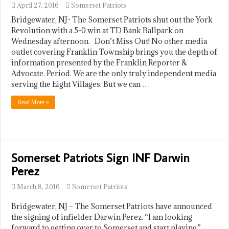
April 27, 2016
Somerset Patriots
Bridgewater, NJ- The Somerset Patriots shut out the York
Revolution with a 5-0 win at TD Bank Ballpark on
Wednesday afternoon. Don’t Miss Out! No other media
outlet covering Franklin Township brings you the depth of
information presented by the Franklin Reporter &
Advocate. Period. We are the only truly independent media
serving the Eight Villages. But we can …
Read More »
Somerset Patriots Sign INF Darwin
Perez
March 8, 2016
Somerset Patriots
Bridgewater, NJ – The Somerset Patriots have announced
the signing of infielder Darwin Perez. “I am looking
forward to getting over to Somerset and start playing,”