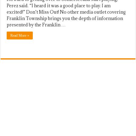
Perez said. “I heard it was a good place to play. I am
excited!” Don’t Miss Out! No other media outlet covering
Franklin Township brings you the depth of information
presented by the Franklin …
Read More »