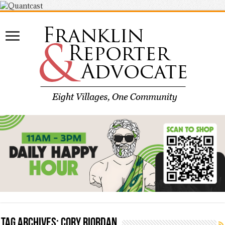
Tag Archives:
Cory Riordan