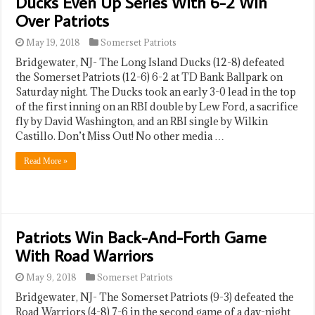
Ducks Even Up Series With 6-2 Win
Over Patriots
May 19, 2018
Somerset Patriots
Bridgewater, NJ- The Long Island Ducks (12-8) defeated
the Somerset Patriots (12-6) 6-2 at TD Bank Ballpark on
Saturday night. The Ducks took an early 3-0 lead in the top
of the first inning on an RBI double by Lew Ford, a sacrifice
fly by David Washington, and an RBI single by Wilkin
Castillo. Don’t Miss Out! No other media …
Read More »
Patriots Win Back-And-Forth Game
With Road Warriors
May 9, 2018
Somerset Patriots
Bridgewater, NJ- The Somerset Patriots (9-3) defeated the
Road Warriors (4-8) 7-6 in the second game of a day-night