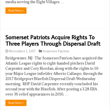
media serving the Eight Villages. …
Read More »
Somerset Patriots Acquire Rights To
Three Players Through Dispersal Draft
November 1, 2017
Somerset Patriots
Bridgewater, NJ- The Somerset Patriots have acquired the
Atlantic League rights to right-handed pitchers David
Carpenter and Cory Riordan, along with the rights to 10-
year Major League infielder Alberto Callaspo, through the
2017 Bridgeport Bluefish Dispersal Draft Wednesday
morning. RHP David Carpenter recently concluded his
second year with the Bluefish. After posting a 3.28 ERA
over 36 relief appearances in 2016, …
Read More »