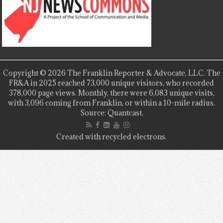
Copyright © 2026 The Franklin Reporter & Advocate, LLC. The
FR&A in 2025 reached 73,000 unique visitors, who recorded
378,000 page views. Monthly, there were 6,083 unique visits,
with 3,096 coming from Franklin, or within a 10-mile radius.
Source: Quantcast.
Created with recycled electrons.