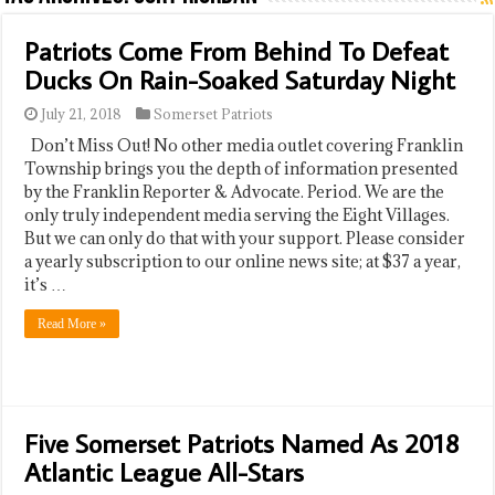
Patriots Come From Behind To Defeat
Ducks On Rain-Soaked Saturday Night
July 21, 2018
Somerset Patriots
Don’t Miss Out! No other media outlet covering Franklin
Township brings you the depth of information presented
by the Franklin Reporter & Advocate. Period. We are the
only truly independent media serving the Eight Villages.
But we can only do that with your support. Please consider
a yearly subscription to our online news site; at $37 a year,
it’s …
Read More »
Five Somerset Patriots Named As 2018
Atlantic League All-Stars