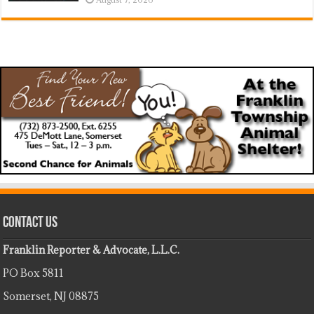
Contact Us
Franklin Reporter & Advocate, L.L.C.
PO Box 5811
Somerset, NJ 08875