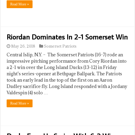
Read More »
Riordan Dominates In 2-1 Somerset Win
May 26, 2018
Somerset Patriots
Central Islip, N.Y. – The Somerset Patriots (16-7) rode an
impressive pitching performance from Cory Riordan into
a 2-1 win over the Long Island Ducks (13-12) in Friday
night’s series-opener at Bethpage Ballpark. The Patriots
took an early lead in the top of the first on an Aaron
Dudley sacrifice fly. Long Island responded with a Jordany
Valdespin (4) solo …
Read More »