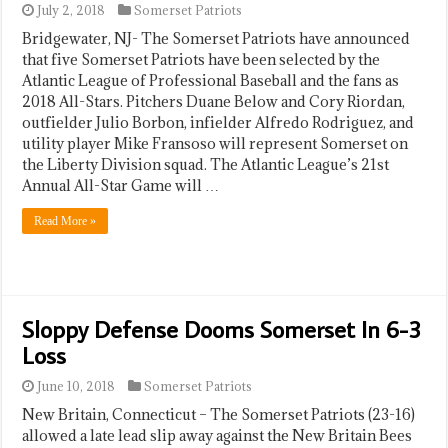
July 2, 2018
Somerset Patriots
Bridgewater, NJ- The Somerset Patriots have announced
that five Somerset Patriots have been selected by the
Atlantic League of Professional Baseball and the fans as
2018 All-Stars. Pitchers Duane Below and Cory Riordan,
outfielder Julio Borbon, infielder Alfredo Rodriguez, and
utility player Mike Fransoso will represent Somerset on
the Liberty Division squad. The Atlantic League’s 21st
Annual All-Star Game will …
Read More »
Sloppy Defense Dooms Somerset In 6-3
Loss
June 10, 2018
Somerset Patriots
New Britain, Connecticut – The Somerset Patriots (23-16)
allowed a late lead slip away against the New Britain Bees