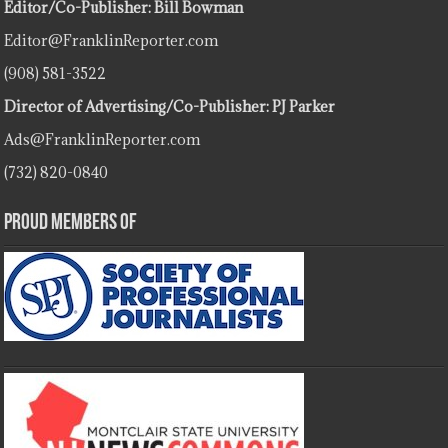
Editor/Co-Publisher: Bill Bowman
Editor@FranklinReporter.com
(908) 581-3522
Director of Advertising/Co-Publisher: PJ Parker
Ads@FranklinReporter.com
(732) 820-0840
Proud Members Of