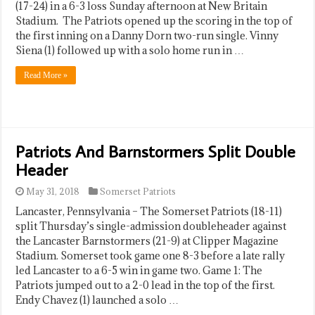
(17-24) in a 6-3 loss Sunday afternoon at New Britain
Stadium. The Patriots opened up the scoring in the top of
the first inning on a Danny Dorn two-run single. Vinny
Siena (1) followed up with a solo home run in …
Read More »
Patriots And Barnstormers Split Double
Header
May 31, 2018
Somerset Patriots
Lancaster, Pennsylvania – The Somerset Patriots (18-11)
split Thursday’s single-admission doubleheader against
the Lancaster Barnstormers (21-9) at Clipper Magazine
Stadium. Somerset took game one 8-3 before a late rally
led Lancaster to a 6-5 win in game two. Game 1: The
Patriots jumped out to a 2-0 lead in the top of the first.
Endy Chavez (1) launched a solo …