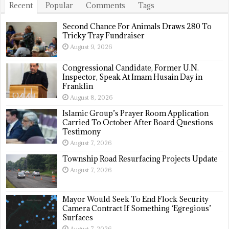
Recent
Popular
Comments
Tags
Second Chance For Animals Draws 280 To
Tricky Tray Fundraiser
August 9, 2026
Congressional Candidate, Former U.N.
Inspector, Speak At Imam Husain Day in
Franklin
August 8, 2026
Islamic Group’s Prayer Room Application
Carried To October After Board Questions
Testimony
August 7, 2026
Township Road Resurfacing Projects Update
August 7, 2026
Mayor Would Seek To End Flock Security
Camera Contract If Something ‘Egregious’
Surfaces
August 7, 2026