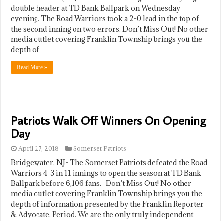
double header at TD Bank Ballpark on Wednesday
evening. The Road Warriors took a 2-0 lead in the top of
the second inning on two errors. Don’t Miss Out! No other
media outlet covering Franklin Township brings you the
depth of …
Read More »
Patriots Walk Off Winners On Opening
Day
April 27, 2018
Somerset Patriots
Bridgewater, NJ- The Somerset Patriots defeated the Road
Warriors 4-3 in 11 innings to open the season at TD Bank
Ballpark before 6,106 fans. Don’t Miss Out! No other
media outlet covering Franklin Township brings you the
depth of information presented by the Franklin Reporter
& Advocate. Period. We are the only truly independent