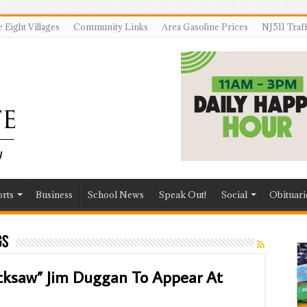
 Eight Villages
Community Links
Area Gasoline Prices
NJ511 Traf
rts
Business
School News
Speak Out!
Social
Obituari
gs
ksaw” Jim Duggan To Appear At