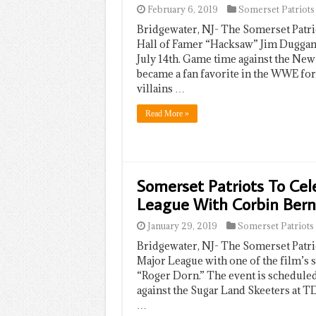
February 6, 2019
Somerset Patriots
Bridgewater, NJ- The Somerset Patr
Hall of Famer “Hacksaw” Jim Duggan 
July 14th. Game time against the New
became a fan favorite in the WWE for 
villains …
Read More »
Somerset Patriots To Cel
League With Corbin Ber
January 29, 2019
Somerset Patriots
Bridgewater, NJ- The Somerset Patrio
Major League with one of the film’s 
“Roger Dorn.” The event is scheduled
against the Sugar Land Skeeters at TD
…