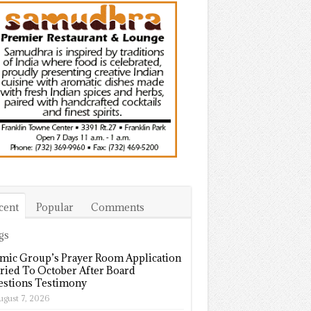
cent
Popular
Comments
gs
amic Group’s Prayer Room Application
ried To October After Board
stions Testimony
ugust 7, 2026