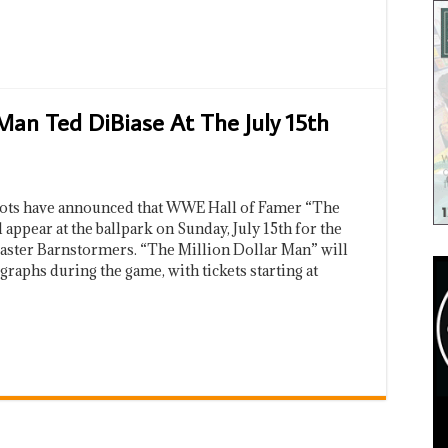
Man Ted DiBiase At The July 15th
iots have announced that WWE Hall of Famer “The
appear at the ballpark on Sunday, July 15th for the
caster Barnstormers. “The Million Dollar Man” will
graphs during the game, with tickets starting at