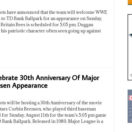
iots have announced that the team will welcome WWE
to TD Bank Ballpark for an appearance on Sunday,
 Britain Bees is scheduled for 5:05 pm. Duggan
his patriotic character often seen going up against
ebrate 30th Anniversary Of Major
nsen Appearance
ts will be hosting a 30th Anniversary of the movie
stars Corbin Bernsen, who played third baseman
 for Sunday, August 11th for the team’s 5:05 pm game
 Bank Ballpark. Released in 1989, Major League is a