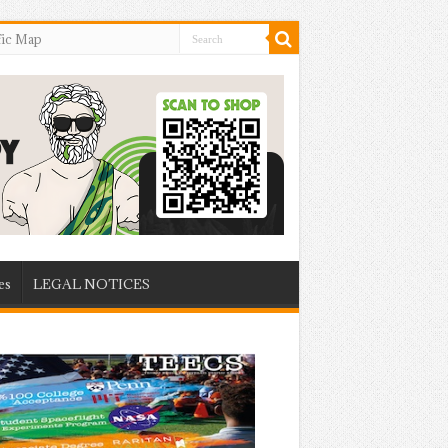
fic Map
es
LEGAL NOTICES