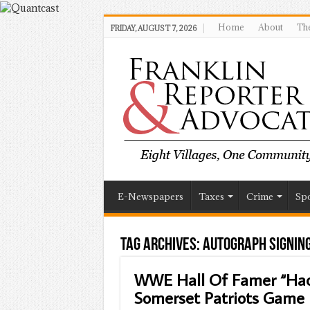
Home
About
The
FRIDAY, AUGUST 7, 2026
E-Newspapers
Taxes
Crime
Spo
Tag Archives:
Autograph Signin
WWE Hall Of Famer “Hac
Somerset Patriots Game