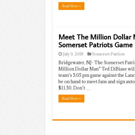
Read More »
Meet The Million Dollar 
Somerset Patriots Game
July 9, 2018
Somerset Patriots
Bridgewater, NJ- The Somerset Patr
Million Dollar Man” Ted DiBiase will 
team’s 5:05 pm game against the Lan
be on hand to meet fans and sign auto
$11.50. Don’t …
Read More »